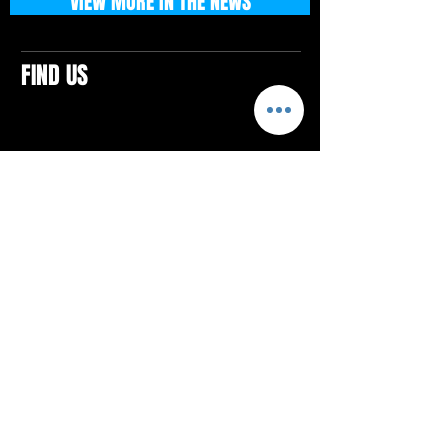
VIEW MORE IN THE NEWS
FIND US
CONTACTS
ELTON SQUARE
4579 Elton Rd., Suite 201
Elton, PA 15934
Tel: 814.580.VIBE (8423)
Email:
vibefitlife@gmail.com