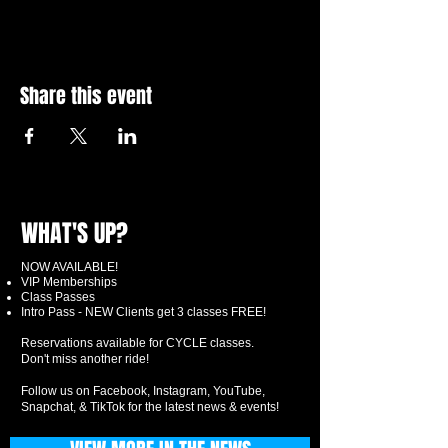
Share this event
WHAT'S UP?
NOW AVAILABLE!
VIP Memberships
Class Passes
Intro Pass - NEW Clients get 3 classes FREE!
Reservations available for CYCLE classes.
Don't miss another ride!
Follow us on Facebook, Instagram, YouTube,
Snapchat, & TikTok for the latest news & events!