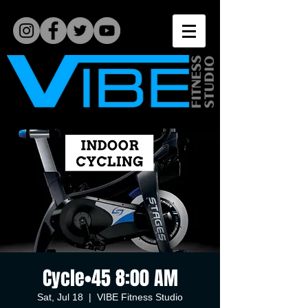
Cycle•45 8:00 AM
Sat, Jul 18
  |  
VIBE Fitness Studio