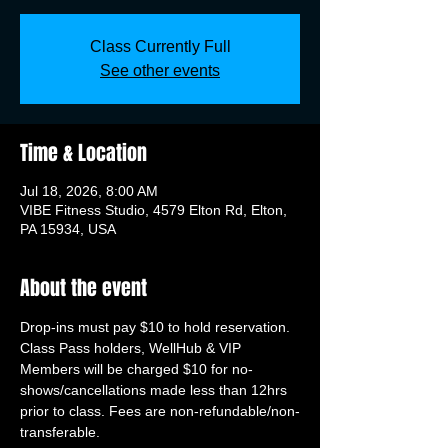
Class Currently Full
See other events
Time & Location
Jul 18, 2026, 8:00 AM
VIBE Fitness Studio, 4579 Elton Rd, Elton,
PA 15934, USA
About the event
Drop-ins must pay $10 to hold reservation. 
Class Pass holders, WellHub & VIP 
Members will be charged $10 for no-
shows/cancellations made less than 12hrs 
prior to class. Fees are non-refundable/non-
transferable.