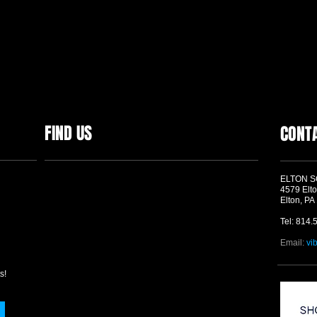
FIND US
CONT
ELTON 
4579 Elto
Elton, PA
Tel: 814.
Email:
vi
s!