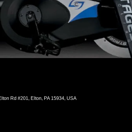
Elton Rd #201, Elton, PA 15934, USA