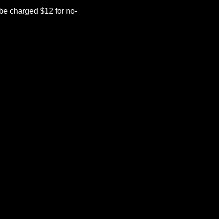
be charged $12 for no-