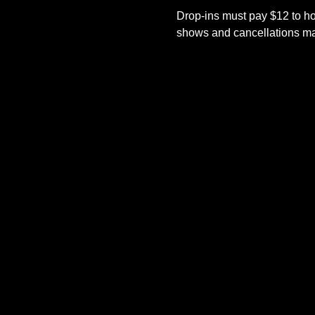
Drop-ins must pay $12 to ho
shows and cancellations mad