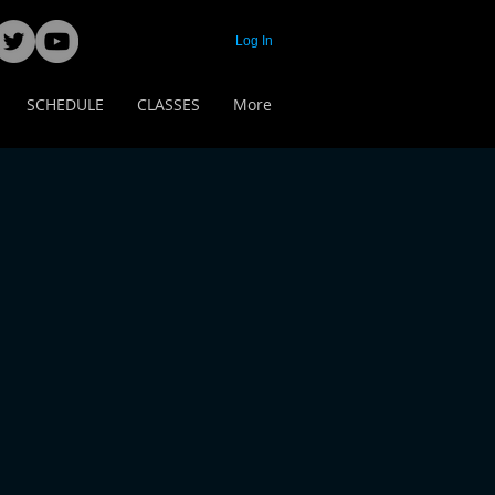
Log In
SCHEDULE
CLASSES
More