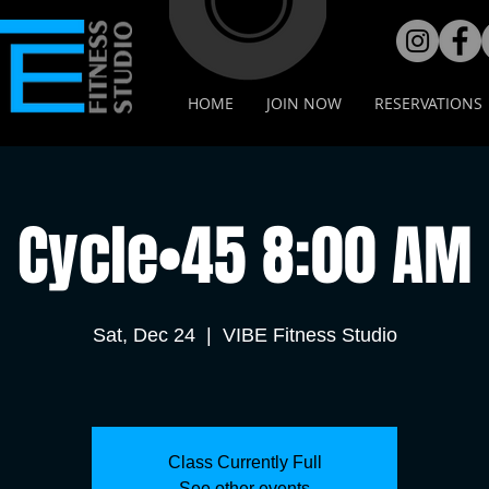
HOME
JOIN NOW
RESERVATIONS
Cycle•45 8:00 AM
Sat, Dec 24
  |  
VIBE Fitness Studio
Class Currently Full
See other events