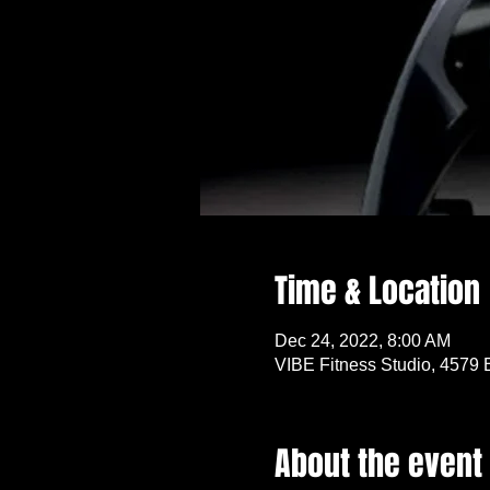
Time & Location
Dec 24, 2022, 8:00 AM
VIBE Fitness Studio, 4579 
About the event