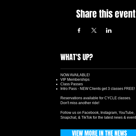
Share this event
WHAT'S UP?
NOW AVAILABLE!
VIP Memberships
Class Passes
Intro Pass - NEW Clients get 3 classes FREE!
Reservations available for CYCLE classes.
Don't miss another ride!
Follow us on Facebook, Instagram, YouTube,
Snapchat, & TikTok for the latest news & event
VIEW MORE IN THE NEWS