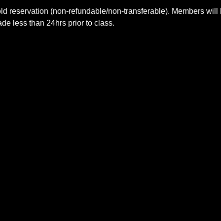
ld reservation (non-refundable/non-transferable). Members will 
e less than 24hrs prior to class.