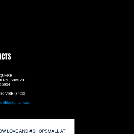
ACTS
SQUARE
n Rd., Suite 201
 15934
580.VIBE (8423)
befitlife@gmail.com