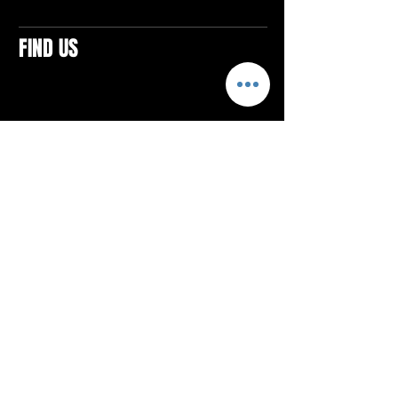
FIND US
CONTACTS
ELTON SQUARE
4579 Elton Rd., Suite 201
Elton, PA 15934
Tel: 814.580.VIBE (8423)
Email:
vibefitlife@gmail.com