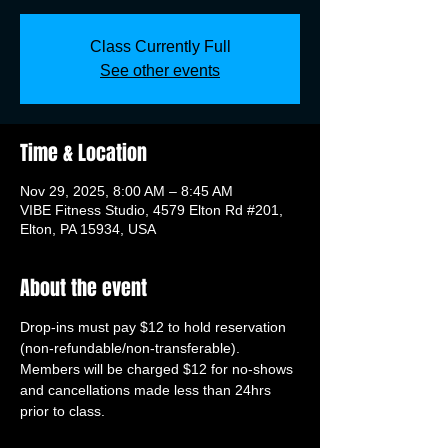
Class Currently Full
See other events
Time & Location
Nov 29, 2025, 8:00 AM – 8:45 AM
VIBE Fitness Studio, 4579 Elton Rd #201,
Elton, PA 15934, USA
About the event
Drop-ins must pay $12 to hold reservation 
(non-refundable/non-transferable). 
Members will be charged $12 for no-shows 
and cancellations made less than 24hrs 
prior to class.