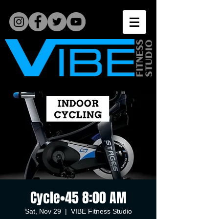
Cycle•45 8:00 AM
Sat, Nov 29
  |  
VIBE Fitness Studio