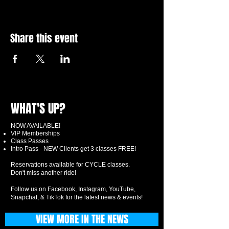
Share this event
WHAT'S UP?
NOW AVAILABLE!
VIP Memberships
Class Passes
Intro Pass - NEW Clients get 3 classes FREE!
Reservations available for CYCLE classes.
Don't miss another ride!
Follow us on Facebook, Instagram, YouTube,
Snapchat, & TikTok for the latest news & events!
VIEW MORE IN THE NEWS