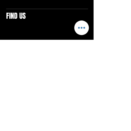
FIND US
CONTACTS
ELTON SQUARE
4579 Elton Rd., Suite 201
Elton, PA 15934
Tel: 814.580.VIBE (8423)
Email:
vibefitlife@gmail.com