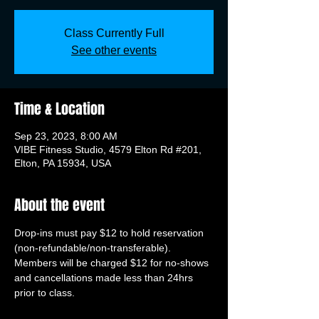
Class Currently Full
See other events
Time & Location
Sep 23, 2023, 8:00 AM
VIBE Fitness Studio, 4579 Elton Rd #201,
Elton, PA 15934, USA
About the event
Drop-ins must pay $12 to hold reservation 
(non-refundable/non-transferable). 
Members will be charged $12 for no-shows 
and cancellations made less than 24hrs 
prior to class.