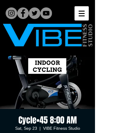
Cycle•45 8:00 AM
Sat, Sep 23
  |  
VIBE Fitness Studio