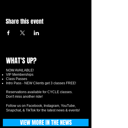
Share this event
WHAT'S UP?
NOW AVAILABLE!
VIP Memberships
Class Passes
Intro Pass - NEW Clients get 3 classes FREE!
Reservations available for CYCLE classes.
Don't miss another ride!
Follow us on Facebook, Instagram, YouTube,
Snapchat, & TikTok for the latest news & events!
VIEW MORE IN THE NEWS