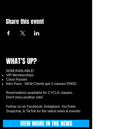
Share this event
WHAT'S UP?
NOW AVAILABLE!
VIP Memberships
Class Passes
Intro Pass - NEW Clients get 3 classes FREE!
Reservations available for CYCLE classes.
Don't miss another ride!
Follow us on Facebook, Instagram, YouTube,
Snapchat, & TikTok for the latest news & events!
VIEW MORE IN THE NEWS