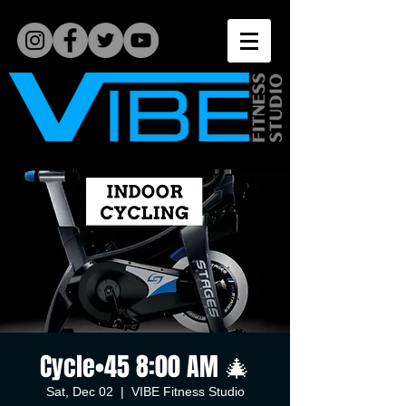
Cycle•45 8:00 AM 🎄
Sat, Dec 02
  |  
VIBE Fitness Studio