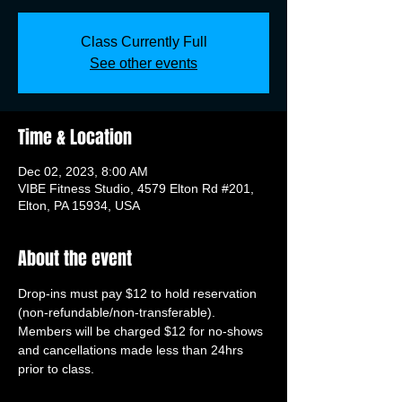
Class Currently Full
See other events
Time & Location
Dec 02, 2023, 8:00 AM
VIBE Fitness Studio, 4579 Elton Rd #201,
Elton, PA 15934, USA
About the event
Drop-ins must pay $12 to hold reservation 
(non-refundable/non-transferable). 
Members will be charged $12 for no-shows 
and cancellations made less than 24hrs 
prior to class.