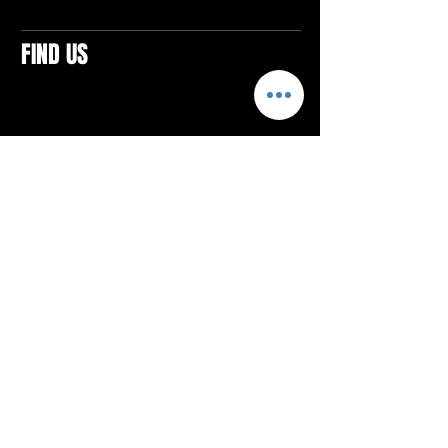
FIND US
CONTACTS
ELTON SQUARE
4579 Elton Rd., Suite 201
Elton, PA 15934
Tel: 814.580.VIBE (8423)
Email:
vibefitlife@gmail.com