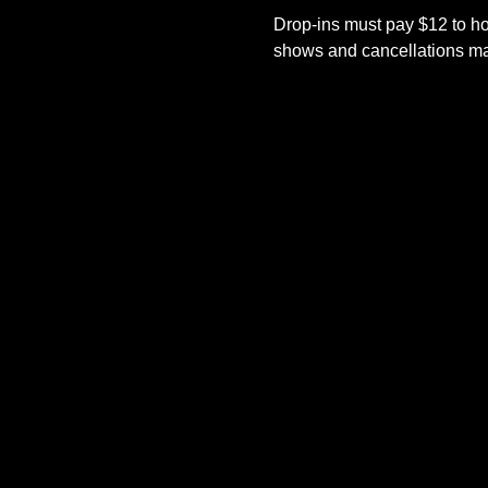
Drop-ins must pay $12 to ho
shows and cancellations mad