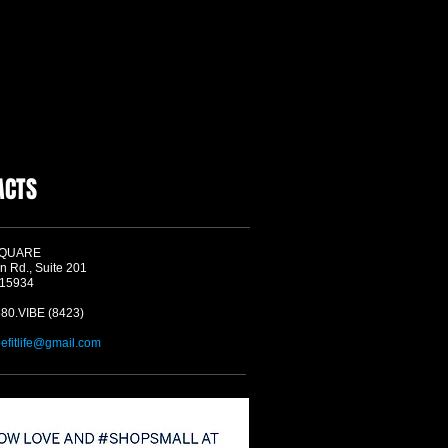
ACTS
SQUARE
n Rd., Suite 201
 15934
580.VIBE (8423)
befitlife@gmail.com