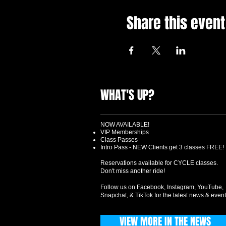
Share this event
WHAT'S UP?
NOW AVAILABLE!
VIP Memberships
Class Passes
Intro Pass - NEW Clients get 3 classes FREE!
Reservations available for CYCLE classes.
Don't miss another ride!
Follow us on Facebook, Instagram, YouTube,
Snapchat, & TikTok for the latest news & event
VIEW MORE IN THE NEWS