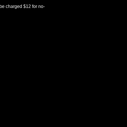
be charged $12 for no-