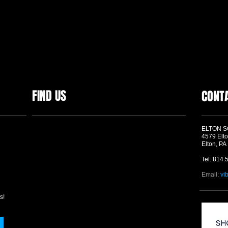
FIND US
CONT
ELTON 
4579 Elto
Elton, PA
Tel: 814.
Email:
vi
s!