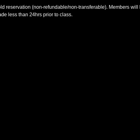
ld reservation (non-refundable/non-transferable). Members will 
e less than 24hrs prior to class.