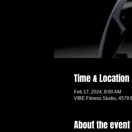
Time & Location
Feb 17, 2024, 8:00 AM
VIBE Fitness Studio, 4579 
About the event