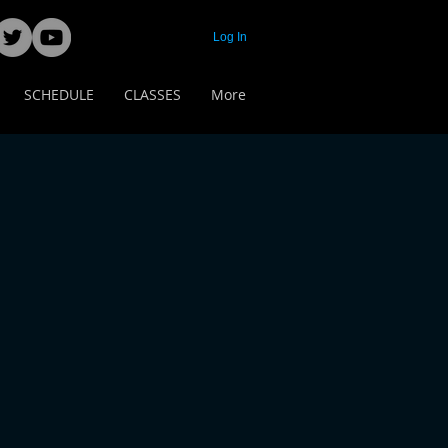
Log In
SCHEDULE
CLASSES
More