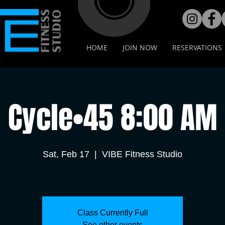
HOME
JOIN NOW
RESERVATIONS
Cycle•45 8:00 AM
Sat, Feb 17
  |  
VIBE Fitness Studio
Class Currently Full
See other events