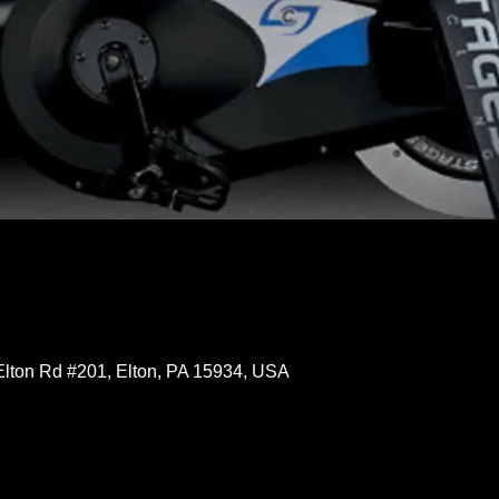
Elton Rd #201, Elton, PA 15934, USA