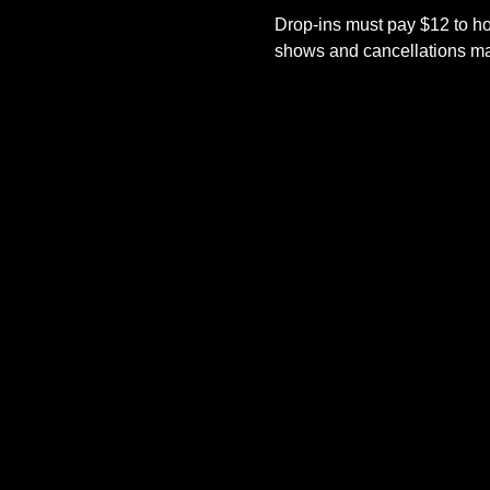
Drop-ins must pay $12 to ho
shows and cancellations mad