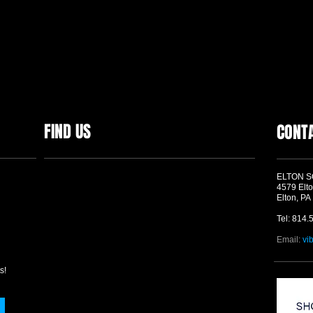
FIND US
CONT
ELTON 
4579 Elto
Elton, PA
Tel: 814.
Email:
vi
s!