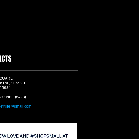
ACTS
SQUARE
n Rd., Suite 201
 15934
580.VIBE (8423)
befitlife@gmail.com