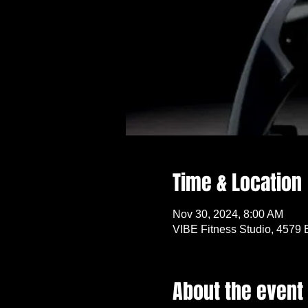
Time & Location
Nov 30, 2024, 8:00 AM
VIBE Fitness Studio, 4579 
About the event