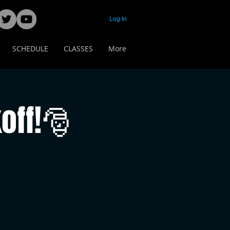
Log In
SCHEDULE
CLASSES
More
off!🎅