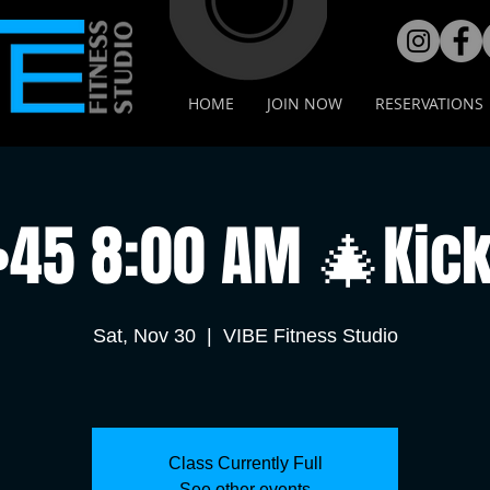
HOME
JOIN NOW
RESERVATIONS
•45 8:00 AM 🎄Kick
Sat, Nov 30
  |  
VIBE Fitness Studio
Class Currently Full
See other events