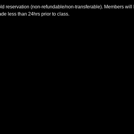
ld reservation (non-refundable/non-transferable). Members will 
e less than 24hrs prior to class.