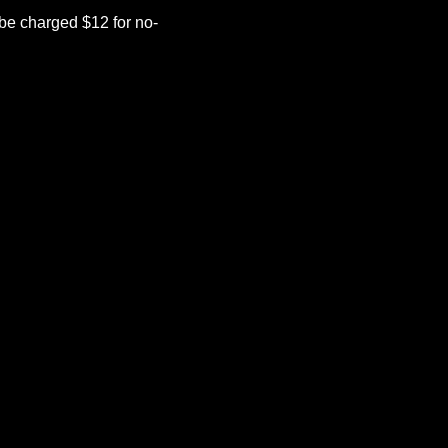
be charged $12 for no-