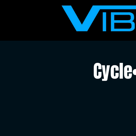
Cycle