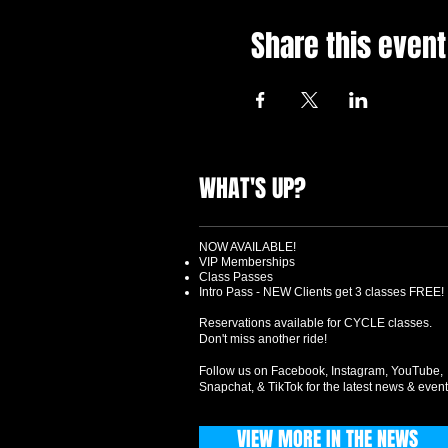
Share this event
WHAT'S UP?
NOW AVAILABLE!
VIP Memberships
Class Passes
Intro Pass - NEW Clients get 3 classes FREE!
Reservations available for CYCLE classes.
Don't miss another ride!
Follow us on Facebook, Instagram, YouTube,
Snapchat, & TikTok for the latest news & event
VIEW MORE IN THE NEWS