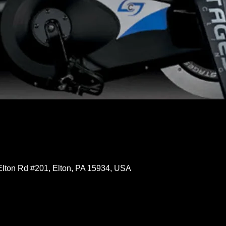
Elton Rd #201, Elton, PA 15934, USA