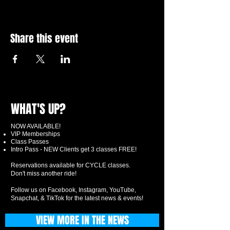
Share this event
WHAT'S UP?
NOW AVAILABLE!
VIP Memberships
Class Passes
Intro Pass - NEW Clients get 3 classes FREE!
Reservations available for CYCLE classes.
Don't miss another ride!
Follow us on Facebook, Instagram, YouTube,
Snapchat, & TikTok for the latest news & events!
VIEW MORE IN THE NEWS