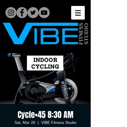
Cycle•45 8:30 AM
Sat, Mar 26
  |  
VIBE Fitness Studio