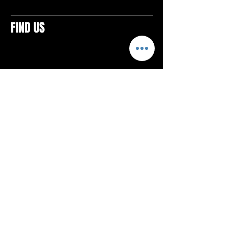
FIND US
CONTACTS
ELTON SQUARE
4579 Elton Rd., Suite 201
Elton, PA 15934
Tel: 814.580.VIBE (8423)
Email:
vibefitlife@gmail.com