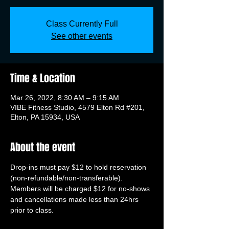
Class Currently Full
See other events
Time & Location
Mar 26, 2022, 8:30 AM – 9:15 AM
VIBE Fitness Studio, 4579 Elton Rd #201,
Elton, PA 15934, USA
About the event
Drop-ins must pay $12 to hold reservation 
(non-refundable/non-transferable). 
Members will be charged $12 for no-shows 
and cancellations made less than 24hrs 
prior to class.