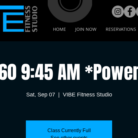
HOME
JOIN NOW
RESERVATIONS
•60 9:45 AM *Power
Sat, Sep 07
  |  
VIBE Fitness Studio
Class Currently Full
See other events