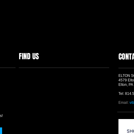
FIND US
CONT
ELTON 
4579 Elto
Elton, PA
Tel: 814.
Email:
vi
s!