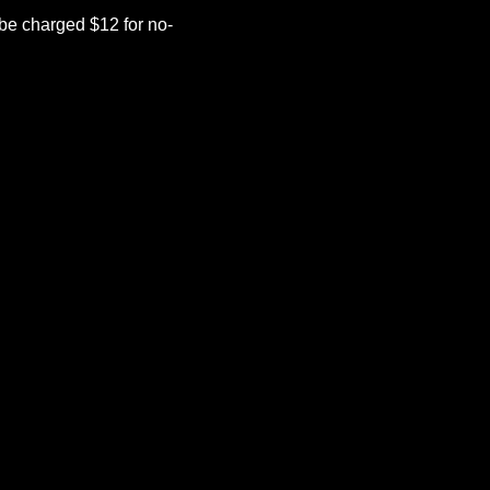
be charged $12 for no-