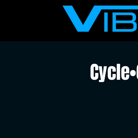
Cycle