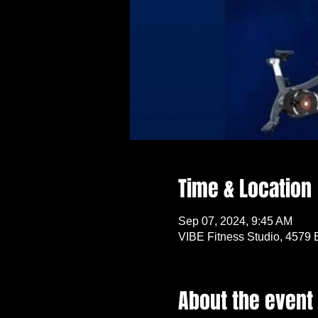
Time & Location
Sep 07, 2024, 9:45 AM
VIBE Fitness Studio, 4579 
About the event