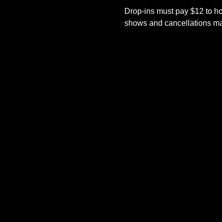
Drop-ins must pay $12 to ho
shows and cancellations mad