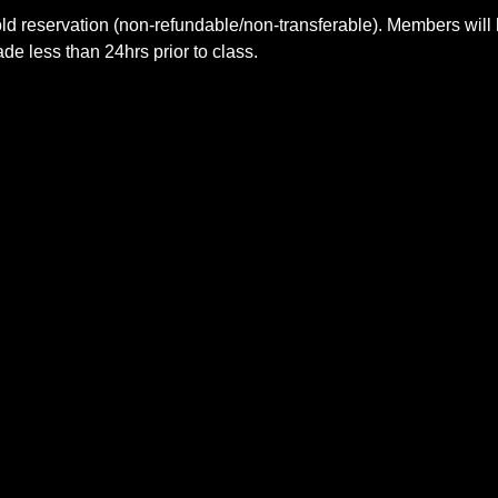
ld reservation (non-refundable/non-transferable). Members will 
e less than 24hrs prior to class.