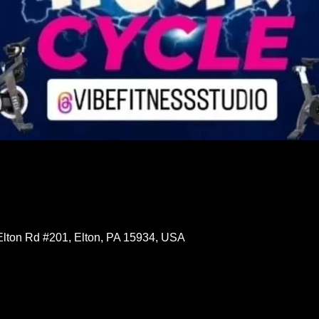
Elton Rd #201, Elton, PA 15934, USA