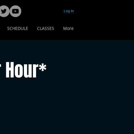
Log In
SCHEDULE
CLASSES
More
 Hour*