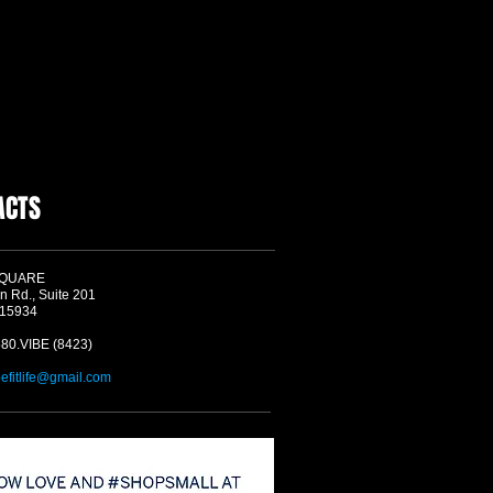
ACTS
SQUARE
n Rd., Suite 201
 15934
580.VIBE (8423)
befitlife@gmail.com