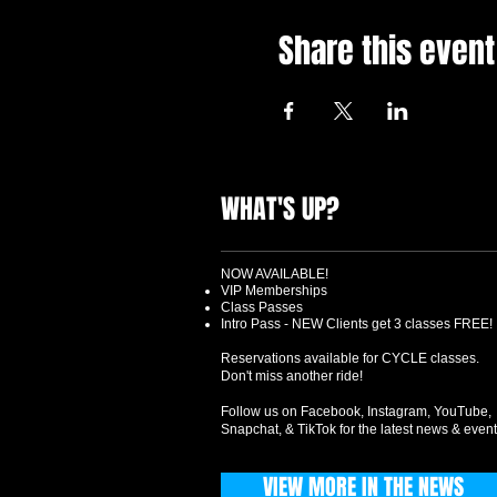
Share this event
WHAT'S UP?
NOW AVAILABLE!
VIP Memberships
Class Passes
Intro Pass - NEW Clients get 3 classes FREE!
Reservations available for CYCLE classes.
Don't miss another ride!
Follow us on Facebook, Instagram, YouTube,
Snapchat, & TikTok for the latest news & event
VIEW MORE IN THE NEWS