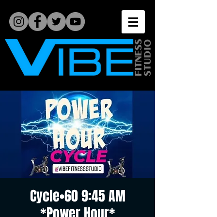
Cycle•60 9:45 AM
*Power Hour*