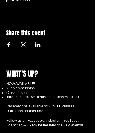
Share this event
WHAT'S UP?
NOW AVAILABLE!
VIP Memberships
Class Passes
Intro Pass - NEW Clients get 3 classes FREE!
Reservations available for CYCLE classes.
Don't miss another ride!
Follow us on Facebook, Instagram, YouTube,
Snapchat, & TikTok for the latest news & events!