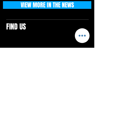
VIEW MORE IN THE NEWS
FIND US
CONTACTS
ELTON SQUARE
4579 Elton Rd., Suite 201
Elton, PA 15934
Tel: 814.580.VIBE (8423)