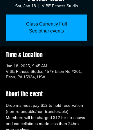
Sat, Jan 18
  |  
VIBE Fitness Studio
Class Currently Full
See other events
Time & Location
Jan 18, 2025, 9:45 AM
VIBE Fitness Studio, 4579 Elton Rd #201,
Elton, PA 15934, USA
About the event
Drop-ins must pay $12 to hold reservation 
(non-refundable/non-transferable). 
Members will be charged $12 for no-shows 
and cancellations made less than 24hrs 
prior to class.