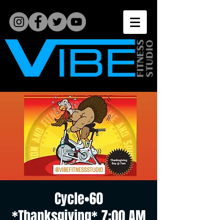
Cycle•60
*Thanksgiving* 7:00 AM