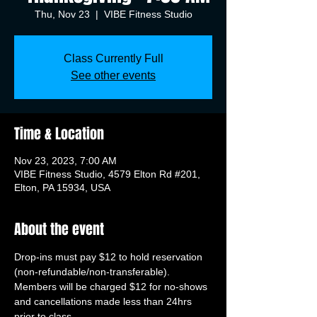
Thu, Nov 23
  |  
VIBE Fitness Studio
Class Currently Full
See other events
Time & Location
Nov 23, 2023, 7:00 AM
VIBE Fitness Studio, 4579 Elton Rd #201,
Elton, PA 15934, USA
About the event
Drop-ins must pay $12 to hold reservation 
(non-refundable/non-transferable). 
Members will be charged $12 for no-shows 
and cancellations made less than 24hrs 
prior to class.