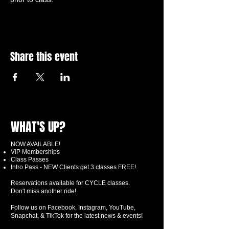
Share this event
WHAT'S UP?
NOW AVAILABLE!
VIP Memberships
Class Passes
Intro Pass - NEW Clients get 3 classes FREE!
Reservations available for CYCLE classes.
Don't miss another ride!
Follow us on Facebook, Instagram, YouTube,
Snapchat, & TikTok for the latest news & events!