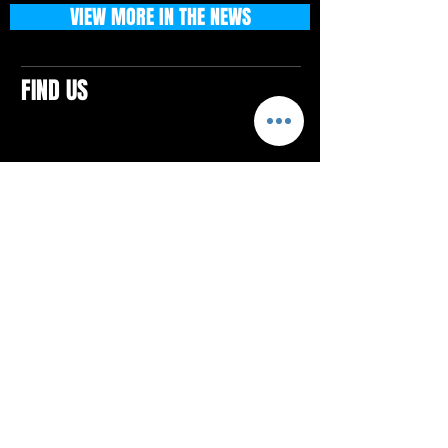
VIEW MORE IN THE NEWS
FIND US
CONTACTS
ELTON SQUARE
4579 Elton Rd., Suite 201
Elton, PA 15934
Tel: 814.580.VIBE (8423)