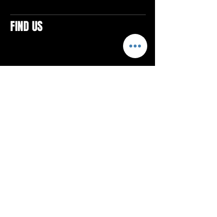
FIND US
CONTACTS
ELTON SQUARE
4579 Elton Rd., Suite 201
Elton, PA 15934
Tel: 814.580.VIBE (8423)
Email:
vibefitlife@gmail.com