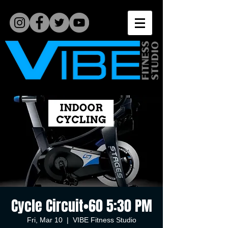
Cycle Circuit•60 5:30 PM
Fri, Mar 10
  |  
VIBE Fitness Studio