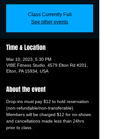
Class Currently Full
See other events
Time & Location
Mar 10, 2023, 5:30 PM
VIBE Fitness Studio, 4579 Elton Rd #201,
Elton, PA 15934, USA
About the event
Drop-ins must pay $12 to hold reservation 
(non-refundable/non-transferable). 
Members will be charged $12 for no-shows 
and cancellations made less than 24hrs 
prior to class.