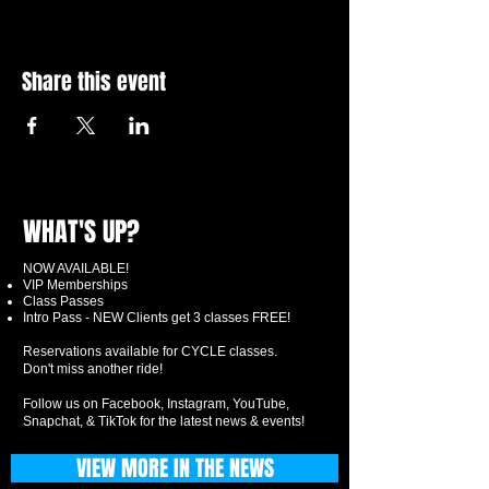
Share this event
WHAT'S UP?
NOW AVAILABLE!
VIP Memberships
Class Passes
Intro Pass - NEW Clients get 3 classes FREE!
Reservations available for CYCLE classes.
Don't miss another ride!
Follow us on Facebook, Instagram, YouTube,
Snapchat, & TikTok for the latest news & events!
VIEW MORE IN THE NEWS