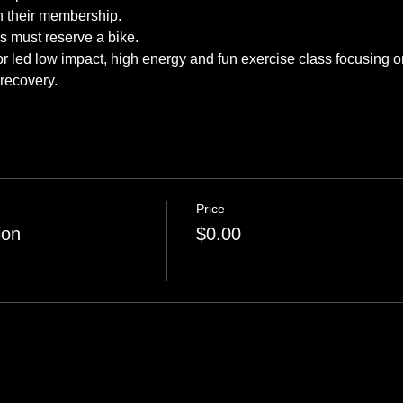
tor led low impact, high energy and fun exercise class focusing o
 recovery.
Price
ion
$0.00