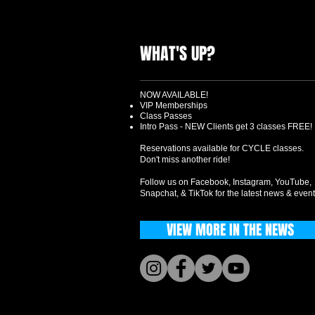
WHAT'S UP?
NOW AVAILABLE!
VIP Memberships
Class Passes
Intro Pass - NEW Clients get 3 classes FREE!
Reservations available for CYCLE classes.
Don't miss another ride!
Follow us on Facebook, Instagram, YouTube,
Snapchat, & TikTok for the latest news & event
VIEW MORE IN THE NEWS