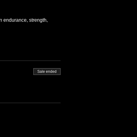
n endurance, strength, 
Sale ended