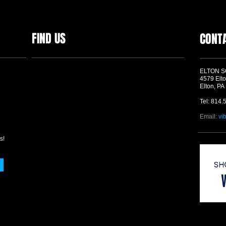
FIND US
CONT
ELTON 
4579 Elto
Elton, PA
Tel: 814.
Email:
vi
s!