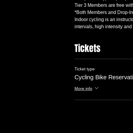
Indoor cycling is an instruc
intervals, high intensity and
Tickets
Ticket type
Cycling Bike Reservat
More info