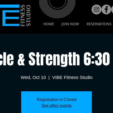
HOME
JOIN NOW
RESERVATIONS
cle & Strength 6:30
Wed, Oct 10
  |  
VIBE Fitness Studio
Registration is Closed
See other events