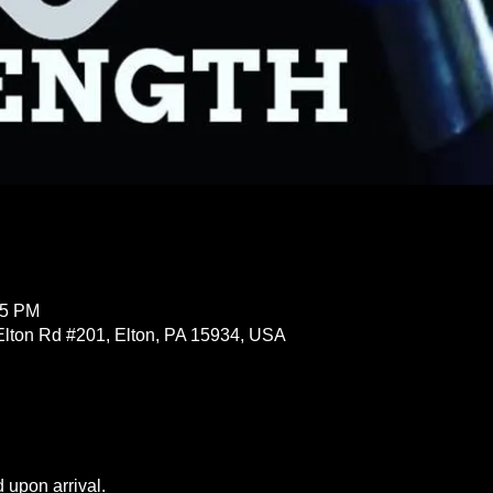
15 PM
Elton Rd #201, Elton, PA 15934, USA