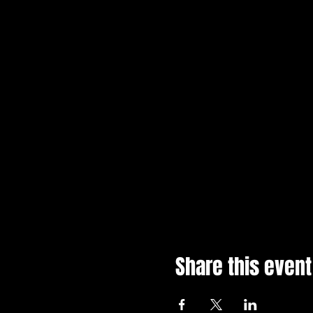
Share this event