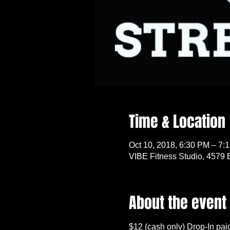
Time & Location
Oct 10, 2018, 6:30 PM – 7:
VIBE Fitness Studio, 4579 
About the event