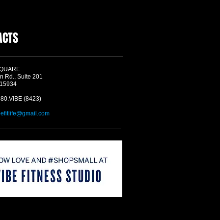
ACTS
SQUARE
n Rd., Suite 201
 15934
580.VIBE (8423)
befitlife@gmail.com