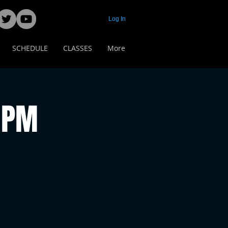
Log In
SCHEDULE
CLASSES
More
 PM