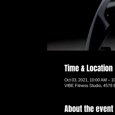
Time & Location
Oct 03, 2021, 10:00 AM – 1
VIBE Fitness Studio, 4579 
About the event