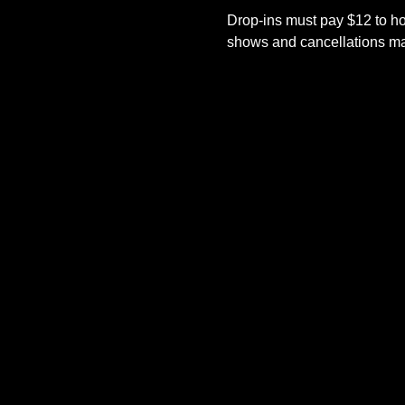
Drop-ins must pay $12 to ho
shows and cancellations mad