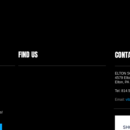
FIND US
CONT
ELTON 
4579 Elto
Elton, PA
Tel: 814.
Email:
vi
s!