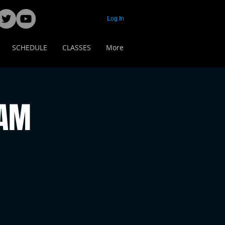
Log In
SCHEDULE
CLASSES
More
 AM