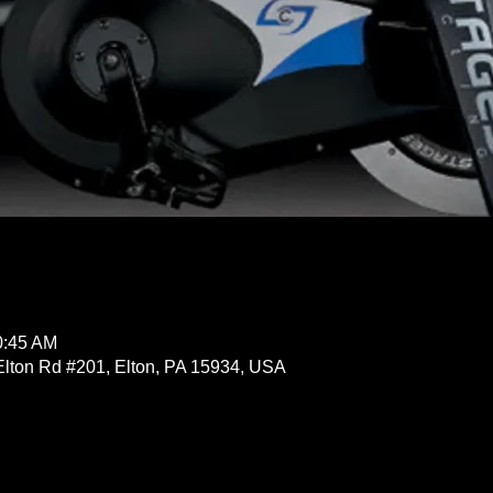
0:45 AM
Elton Rd #201, Elton, PA 15934, USA