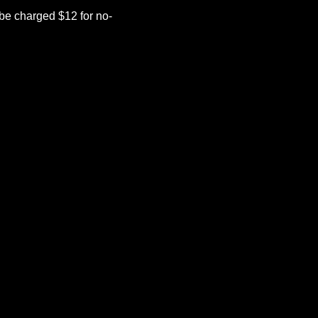
be charged $12 for no-