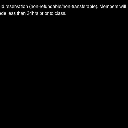
ld reservation (non-refundable/non-transferable). Members will 
e less than 24hrs prior to class.