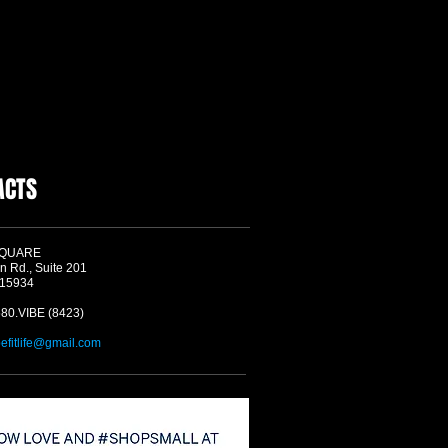
ACTS
SQUARE
n Rd., Suite 201
 15934
580.VIBE (8423)
befitlife@gmail.com