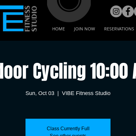
HOME
JOIN NOW
RESERVATIONS
door Cycling 10:00
Sun, Oct 03
  |  
VIBE Fitness Studio
Class Currently Full
See other events