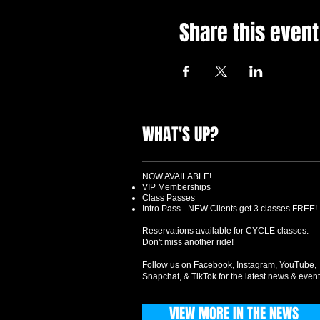
Share this event
WHAT'S UP?
NOW AVAILABLE!
VIP Memberships
Class Passes
Intro Pass - NEW Clients get 3 classes FREE!
Reservations available for CYCLE classes.
Don't miss another ride!
Follow us on Facebook, Instagram, YouTube,
Snapchat, & TikTok for the latest news & event
VIEW MORE IN THE NEWS