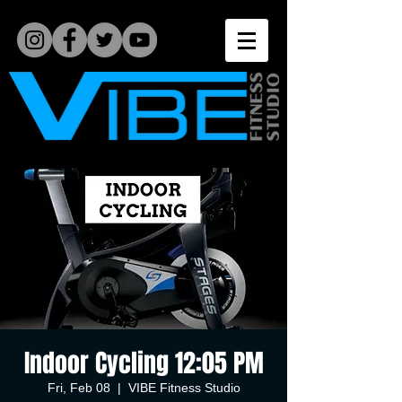
Indoor Cycling 12:05 PM
Fri, Feb 08
  |  
VIBE Fitness Studio