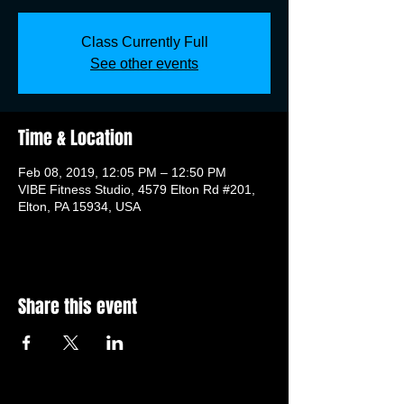
Class Currently Full
See other events
Time & Location
Feb 08, 2019, 12:05 PM – 12:50 PM
VIBE Fitness Studio, 4579 Elton Rd #201,
Elton, PA 15934, USA
Share this event