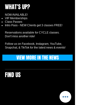
WHAT'S UP?
NOW AVAILABLE!
VIP Memberships
Class Passes
Intro Pass - NEW Clients get 3 classes FREE!
Reservations available for CYCLE classes.
Don't miss another ride!
Follow us on Facebook, Instagram, YouTube,
Snapchat, & TikTok for the latest news & events!
VIEW MORE IN THE NEWS
FIND US