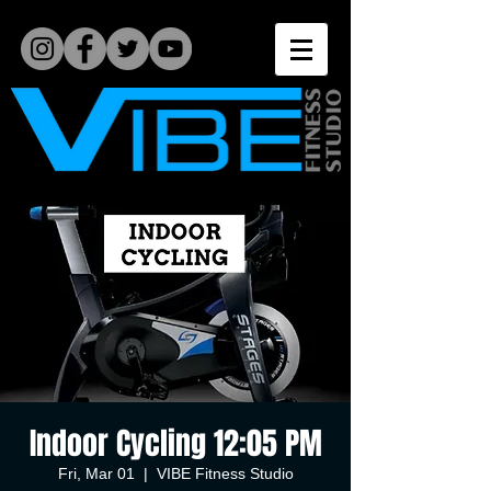
Indoor Cycling 12:05 PM
Fri, Mar 01
  |  
VIBE Fitness Studio