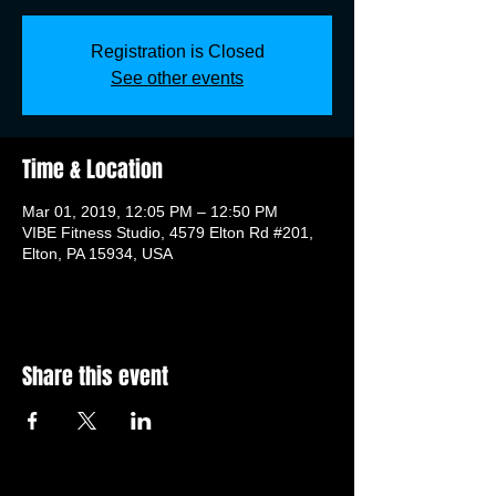
Registration is Closed
See other events
Time & Location
Mar 01, 2019, 12:05 PM – 12:50 PM
VIBE Fitness Studio, 4579 Elton Rd #201,
Elton, PA 15934, USA
Share this event