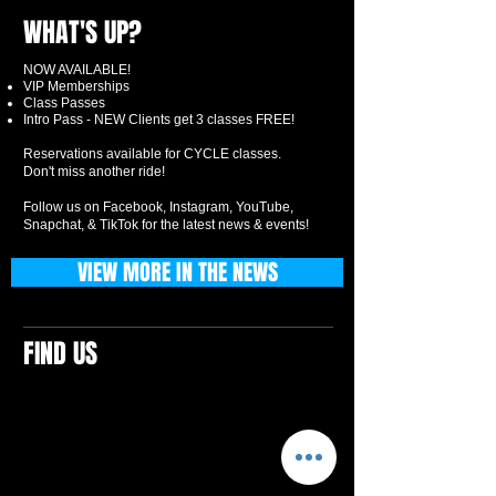
WHAT'S UP?
NOW AVAILABLE!
VIP Memberships
Class Passes
Intro Pass - NEW Clients get 3 classes FREE!
Reservations available for CYCLE classes.
Don't miss another ride!
Follow us on Facebook, Instagram, YouTube,
Snapchat, & TikTok for the latest news & events!
VIEW MORE IN THE NEWS
FIND US