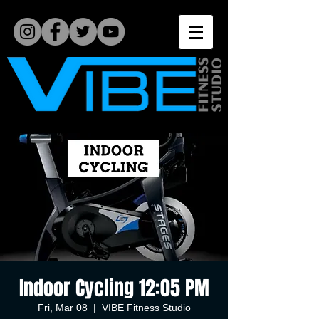
Indoor Cycling 12:05 PM
Fri, Mar 08
  |  
VIBE Fitness Studio