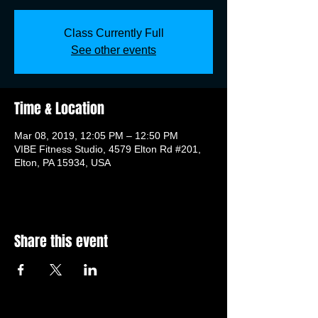
Class Currently Full
See other events
Time & Location
Mar 08, 2019, 12:05 PM – 12:50 PM
VIBE Fitness Studio, 4579 Elton Rd #201,
Elton, PA 15934, USA
Share this event