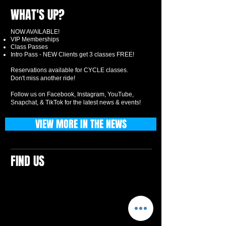
WHAT'S UP?
NOW AVAILABLE!
VIP Memberships
Class Passes
Intro Pass - NEW Clients get 3 classes FREE!
Reservations available for CYCLE classes.
Don't miss another ride!
Follow us on Facebook, Instagram, YouTube,
Snapchat, & TikTok for the latest news & events!
VIEW MORE IN THE NEWS
FIND US