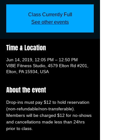
Class Currently Full
See other events
Time & Location
Jun 14, 2019, 12:05 PM – 12:50 PM
VIBE Fitness Studio, 4579 Elton Rd #201,
Elton, PA 15934, USA
About the event
Drop-ins must pay $12 to hold reservation 
(non-refundable/non-transferable). 
Members will be charged $12 for no-shows 
and cancellations made less than 24hrs 
prior to class.