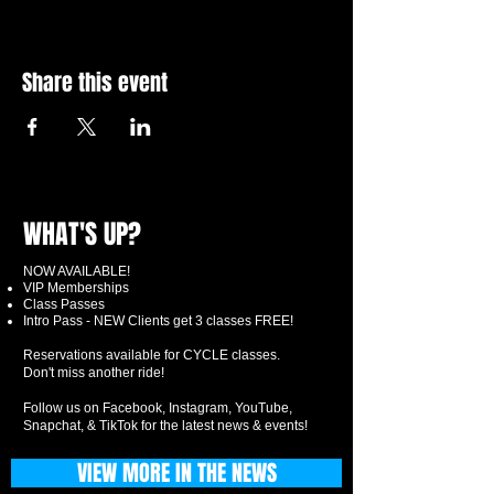
Share this event
WHAT'S UP?
NOW AVAILABLE!
VIP Memberships
Class Passes
Intro Pass - NEW Clients get 3 classes FREE!
Reservations available for CYCLE classes.
Don't miss another ride!
Follow us on Facebook, Instagram, YouTube,
Snapchat, & TikTok for the latest news & events!
VIEW MORE IN THE NEWS