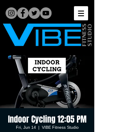
Indoor Cycling 12:05 PM
Fri, Jun 14
  |  
VIBE Fitness Studio