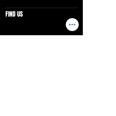
FIND US
CONTACTS
ELTON SQUARE
4579 Elton Rd., Suite 201
Elton, PA 15934
Tel: 814.580.VIBE (8423)
Email:
vibefitlife@gmail.com