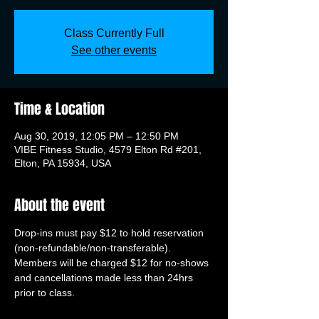
Class Currently Full
See other events
Time & Location
Aug 30, 2019, 12:05 PM – 12:50 PM
VIBE Fitness Studio, 4579 Elton Rd #201,
Elton, PA 15934, USA
About the event
Drop-ins must pay $12 to hold reservation 
(non-refundable/non-transferable). 
Members will be charged $12 for no-shows 
and cancellations made less than 24hrs 
prior to class.