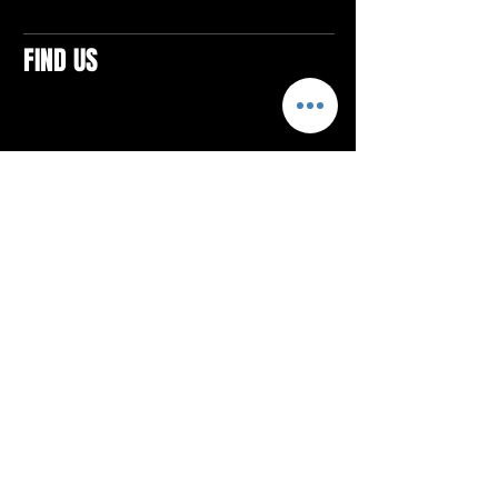
FIND US
CONTACTS
ELTON SQUARE
4579 Elton Rd., Suite 201
Elton, PA 15934
Tel: 814.580.VIBE (8423)
Email:
vibefitlife@gmail.com