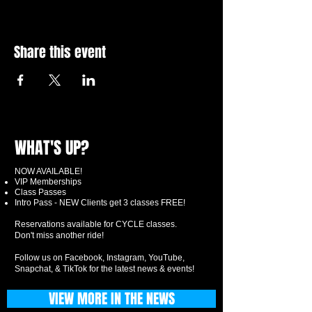
Share this event
WHAT'S UP?
NOW AVAILABLE!
VIP Memberships
Class Passes
Intro Pass - NEW Clients get 3 classes FREE!
Reservations available for CYCLE classes.
Don't miss another ride!
Follow us on Facebook, Instagram, YouTube,
Snapchat, & TikTok for the latest news & events!
VIEW MORE IN THE NEWS