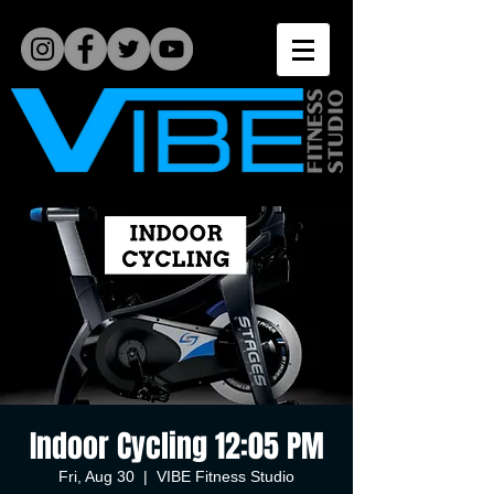
Indoor Cycling 12:05 PM
Fri, Aug 30
  |  
VIBE Fitness Studio