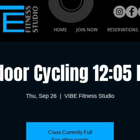
HOME
JOIN NOW
RESERVATIONS
door Cycling 12:05
Thu, Sep 26
  |  
VIBE Fitness Studio
Class Currently Full
See other events