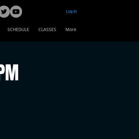
Log In
SCHEDULE
CLASSES
More
 PM