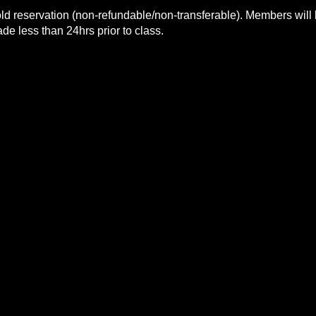
ld reservation (non-refundable/non-transferable). Members will 
e less than 24hrs prior to class.