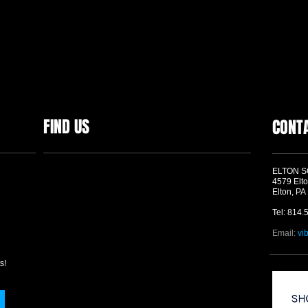
FIND US
CONT
ELTON 
4579 Elto
Elton, PA
Tel: 814.
Email:
vi
s!