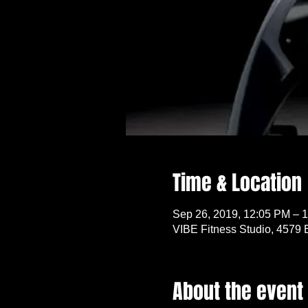
Time & Location
Sep 26, 2019, 12:05 PM – 
VIBE Fitness Studio, 4579 
About the event