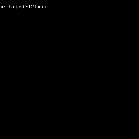
be charged $12 for no-