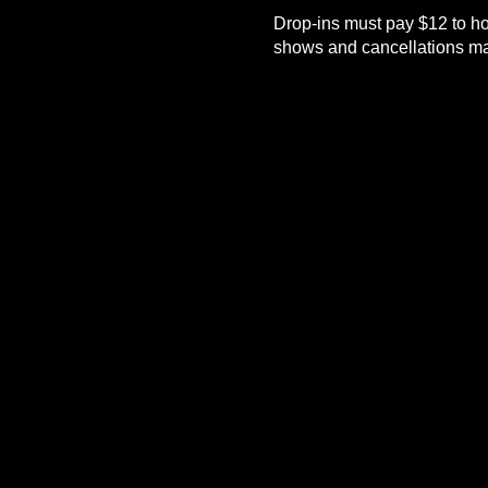
Drop-ins must pay $12 to ho
shows and cancellations mad