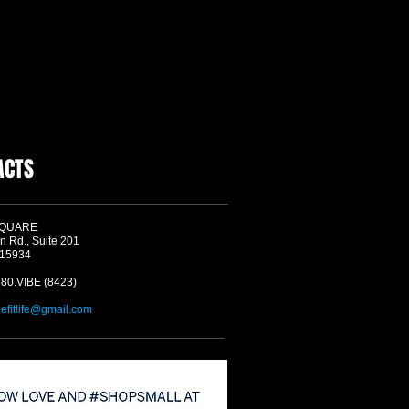
ACTS
SQUARE
n Rd., Suite 201
 15934
580.VIBE (8423)
befitlife@gmail.com