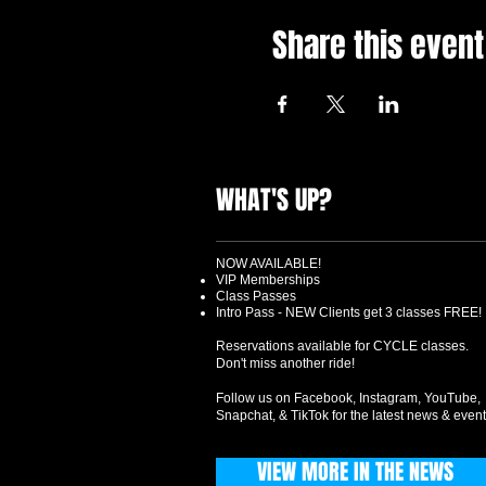
Share this event
WHAT'S UP?
NOW AVAILABLE!
VIP Memberships
Class Passes
Intro Pass - NEW Clients get 3 classes FREE!
Reservations available for CYCLE classes.
Don't miss another ride!
Follow us on Facebook, Instagram, YouTube,
Snapchat, & TikTok for the latest news & event
VIEW MORE IN THE NEWS