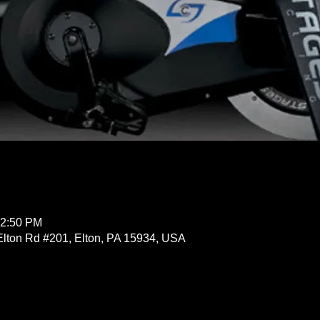
12:50 PM
Elton Rd #201, Elton, PA 15934, USA