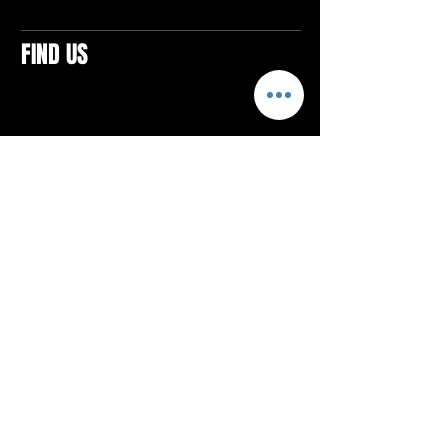
FIND US
CONTACTS
ELTON SQUARE
4579 Elton Rd., Suite 201
Elton, PA 15934
Tel: 814.580.VIBE (8423)
Email:
vibefitlife@gmail.com