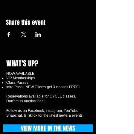
Share this event
WHAT'S UP?
NOW AVAILABLE!
VIP Memberships
Class Passes
Intro Pass - NEW Clients get 3 classes FREE!
Reservations available for CYCLE classes.
Don't miss another ride!
Follow us on Facebook, Instagram, YouTube,
Snapchat, & TikTok for the latest news & events!
VIEW MORE IN THE NEWS