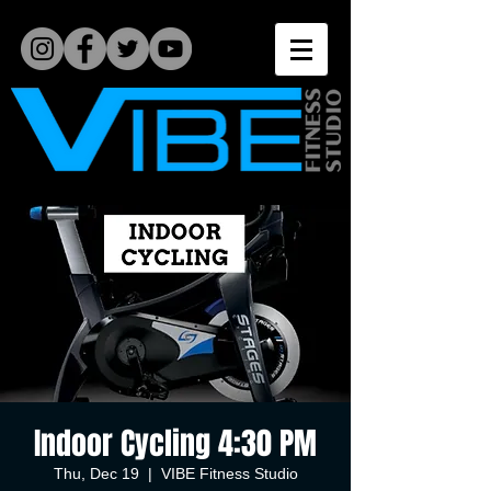
Indoor Cycling 4:30 PM
Thu, Dec 19
  |  
VIBE Fitness Studio