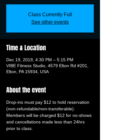
Class Currently Full
See other events
Time & Location
Dec 19, 2019, 4:30 PM – 5:15 PM
VIBE Fitness Studio, 4579 Elton Rd #201,
Elton, PA 15934, USA
About the event
Drop-ins must pay $12 to hold reservation 
(non-refundable/non-transferable). 
Members will be charged $12 for no-shows 
and cancellations made less than 24hrs 
prior to class.