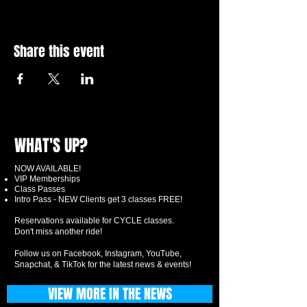
Share this event
WHAT'S UP?
NOW AVAILABLE!
VIP Memberships
Class Passes
Intro Pass - NEW Clients get 3 classes FREE!
Reservations available for CYCLE classes.
Don't miss another ride!
Follow us on Facebook, Instagram, YouTube,
Snapchat, & TikTok for the latest news & events!
VIEW MORE IN THE NEWS