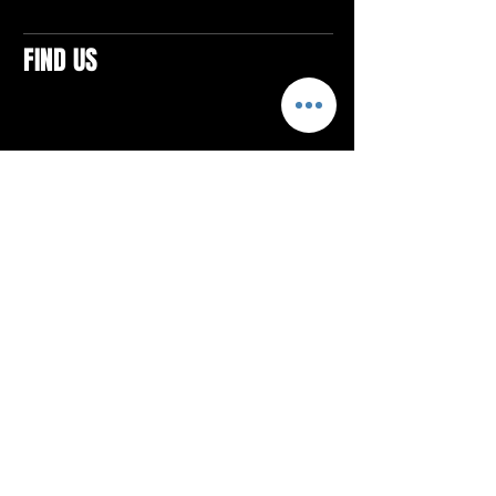
FIND US
CONTACTS
ELTON SQUARE
4579 Elton Rd., Suite 201
Elton, PA 15934
Tel: 814.580.VIBE (8423)
Email:
vibefitlife@gmail.com