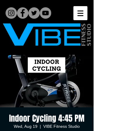
Indoor Cycling 4:45 PM
Wed, Aug 19
  |  
VIBE Fitness Studio