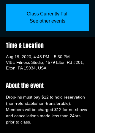
Class Currently Full
See other events
Time & Location
Aug 19, 2020, 4:45 PM – 5:30 PM
VIBE Fitness Studio, 4579 Elton Rd #201,
Elton, PA 15934, USA
About the event
Drop-ins must pay $12 to hold reservation 
(non-refundable/non-transferable). 
Members will be charged $12 for no-shows 
and cancellations made less than 24hrs 
prior to class.