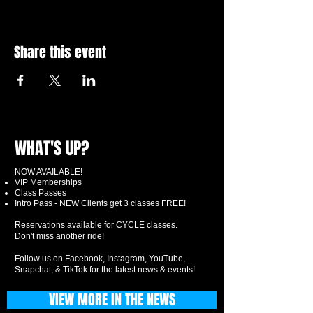
Share this event
WHAT'S UP?
NOW AVAILABLE!
VIP Memberships
Class Passes
Intro Pass - NEW Clients get 3 classes FREE!
Reservations available for CYCLE classes.
Don't miss another ride!
Follow us on Facebook, Instagram, YouTube,
Snapchat, & TikTok for the latest news & events!
VIEW MORE IN THE NEWS