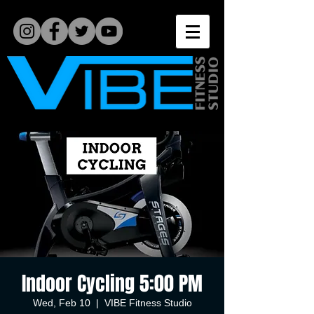
Indoor Cycling 5:00 PM
Wed, Feb 10
  |  
VIBE Fitness Studio