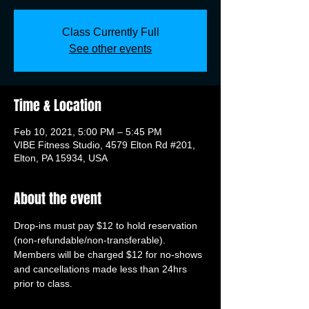
Class Currently Full
See other events
Time & Location
Feb 10, 2021, 5:00 PM – 5:45 PM
VIBE Fitness Studio, 4579 Elton Rd #201,
Elton, PA 15934, USA
About the event
Drop-ins must pay $12 to hold reservation 
(non-refundable/non-transferable). 
Members will be charged $12 for no-shows 
and cancellations made less than 24hrs 
prior to class.