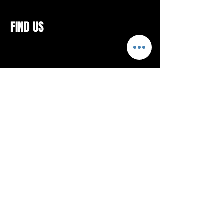
FIND US
CONTACTS
ELTON SQUARE
4579 Elton Rd., Suite 201
Elton, PA 15934
Tel: 814.580.VIBE (8423)
Email:
vibefitlife@gmail.com