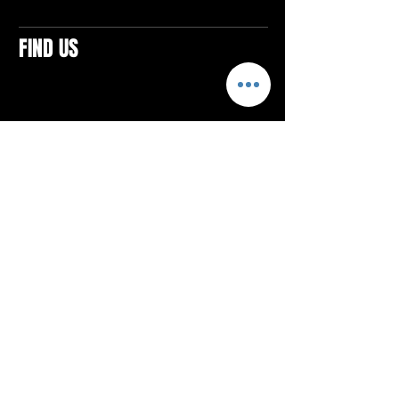
FIND US
CONTACTS
ELTON SQUARE
4579 Elton Rd., Suite 201
Elton, PA 15934
Tel: 814.580.VIBE (8423)
Email:
vibefitlife@gmail.com