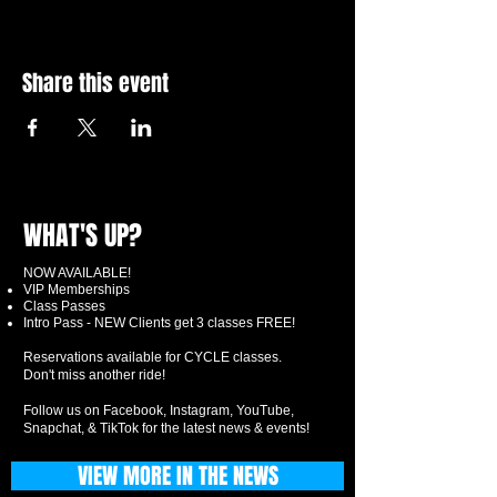
Share this event
WHAT'S UP?
NOW AVAILABLE!
VIP Memberships
Class Passes
Intro Pass - NEW Clients get 3 classes FREE!
Reservations available for CYCLE classes.
Don't miss another ride!
Follow us on Facebook, Instagram, YouTube,
Snapchat, & TikTok for the latest news & events!
VIEW MORE IN THE NEWS