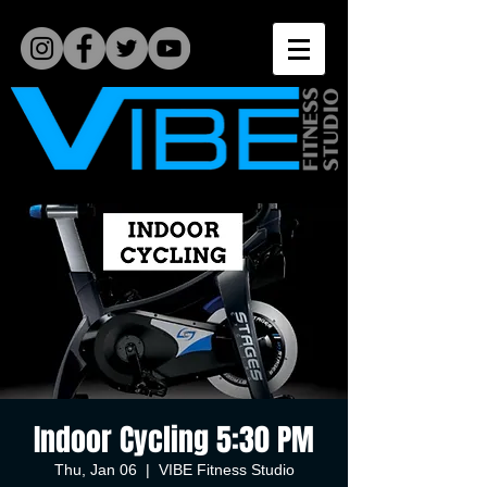
Indoor Cycling 5:30 PM
Thu, Jan 06
  |  
VIBE Fitness Studio