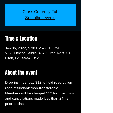
Class Currently Full
See other events
Time & Location
Jan 06, 2022, 5:30 PM – 6:15 PM
VIBE Fitness Studio, 4579 Elton Rd #201,
Elton, PA 15934, USA
About the event
Drop-ins must pay $12 to hold reservation 
(non-refundable/non-transferable). 
Members will be charged $12 for no-shows 
and cancellations made less than 24hrs 
prior to class.