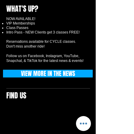
WHAT'S UP?
NOW AVAILABLE!
VIP Memberships
Class Passes
Intro Pass - NEW Clients get 3 classes FREE!
Reservations available for CYCLE classes.
Don't miss another ride!
Follow us on Facebook, Instagram, YouTube,
Snapchat, & TikTok for the latest news & events!
VIEW MORE IN THE NEWS
FIND US