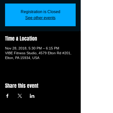
Registration is Closed
See other events
Time & Location
Nov 28, 2018, 5:30 PM – 6:15 PM
VIBE Fitness Studio, 4579 Elton Rd #201,
Elton, PA 15934, USA
Share this event