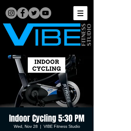
Indoor Cycling 5:30 PM
Wed, Nov 28
  |  
VIBE Fitness Studio