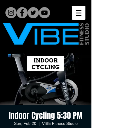
Indoor Cycling 5:30 PM
Sun, Feb 20
  |  
VIBE Fitness Studio