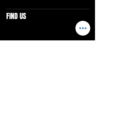
FIND US
CONTACTS
ELTON SQUARE
4579 Elton Rd., Suite 201
Elton, PA 15934
Tel: 814.580.VIBE (8423)
Email:
vibefitlife@gmail.com