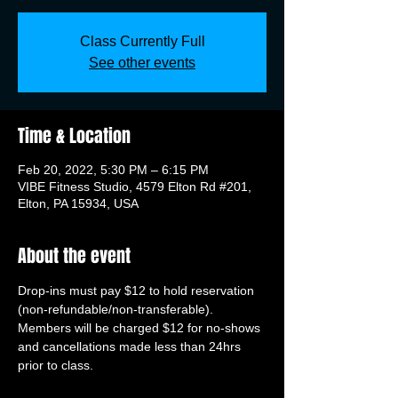
Class Currently Full
See other events
Time & Location
Feb 20, 2022, 5:30 PM – 6:15 PM
VIBE Fitness Studio, 4579 Elton Rd #201,
Elton, PA 15934, USA
About the event
Drop-ins must pay $12 to hold reservation 
(non-refundable/non-transferable). 
Members will be charged $12 for no-shows 
and cancellations made less than 24hrs 
prior to class.