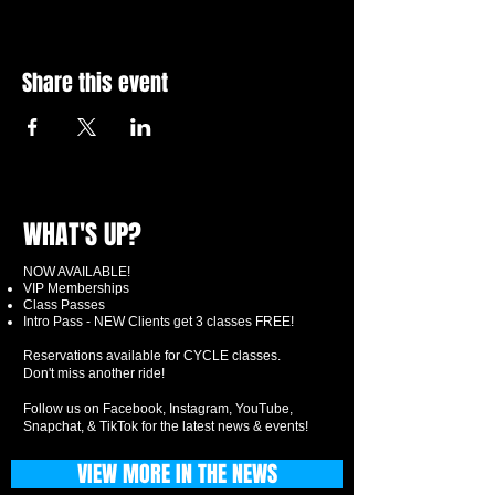
Share this event
WHAT'S UP?
NOW AVAILABLE!
VIP Memberships
Class Passes
Intro Pass - NEW Clients get 3 classes FREE!
Reservations available for CYCLE classes.
Don't miss another ride!
Follow us on Facebook, Instagram, YouTube,
Snapchat, & TikTok for the latest news & events!
VIEW MORE IN THE NEWS