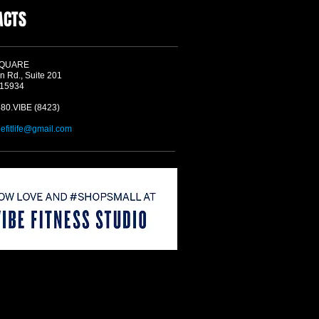
ACTS
SQUARE
n Rd., Suite 201
 15934
580.VIBE (8423)
befitlife@gmail.com