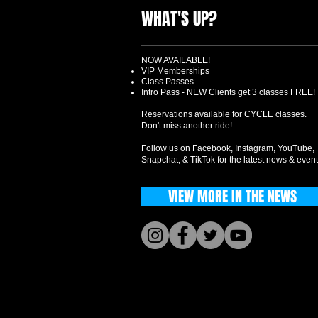
WHAT'S UP?
NOW AVAILABLE!
VIP Memberships
Class Passes
Intro Pass - NEW Clients get 3 classes FREE!
Reservations available for CYCLE classes.
Don't miss another ride!
Follow us on Facebook, Instagram, YouTube,
Snapchat, & TikTok for the latest news & event
VIEW MORE IN THE NEWS