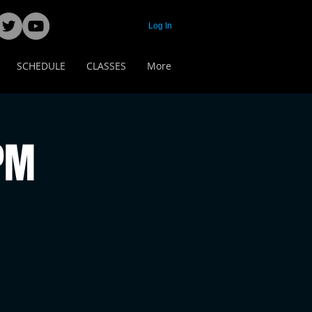
Log In
SCHEDULE
CLASSES
More
 PM