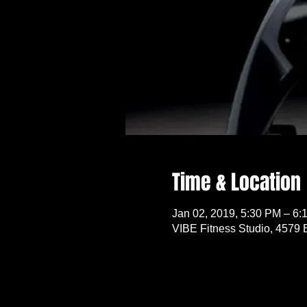
Time & Location
Jan 02, 2019, 5:30 PM – 6:
VIBE Fitness Studio, 4579 