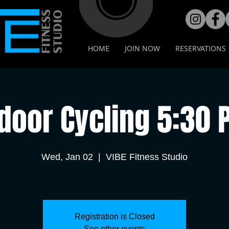
HOME
JOIN NOW
RESERVATIONS
door Cycling 5:30
Wed, Jan 02
  |  
VIBE Fitness Studio
Registration is Closed
See other events