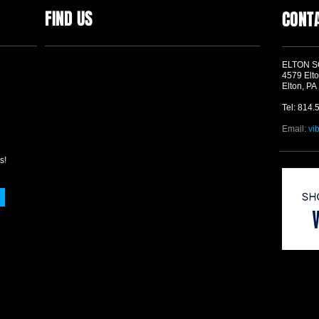
FIND US
CONT
ELTON 
4579 Elto
Elton, PA
Tel: 814.
Email:
vi
s!