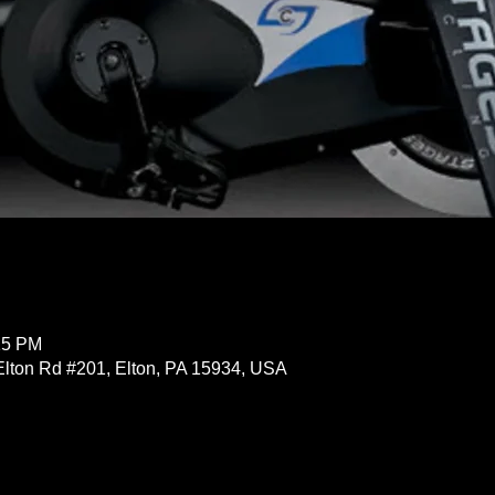
15 PM
Elton Rd #201, Elton, PA 15934, USA