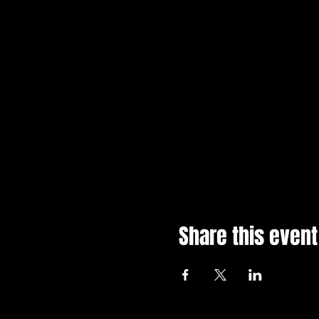
Share this event