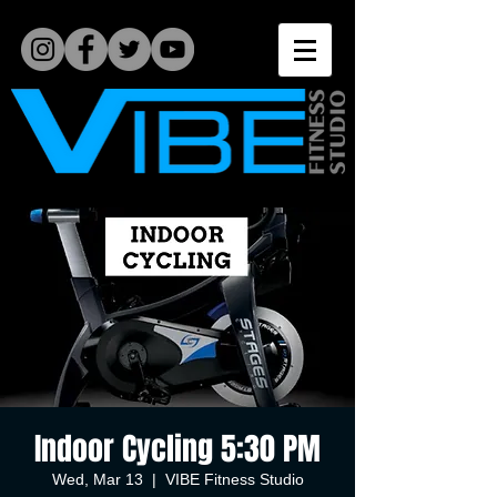
Indoor Cycling 5:30 PM
Wed, Mar 13
  |  
VIBE Fitness Studio