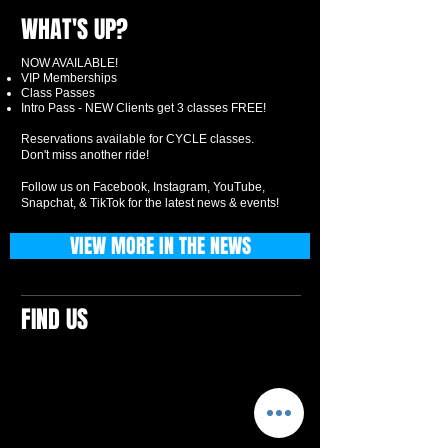
WHAT'S UP?
NOW AVAILABLE!
VIP Memberships
Class Passes
Intro Pass - NEW Clients get 3 classes FREE!
Reservations available for CYCLE classes.
Don't miss another ride!
Follow us on Facebook, Instagram, YouTube,
Snapchat, & TikTok for the latest news & events!
VIEW MORE IN THE NEWS
FIND US