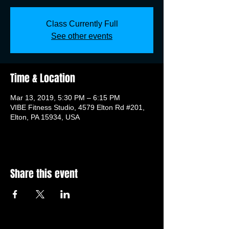
Class Currently Full
See other events
Time & Location
Mar 13, 2019, 5:30 PM – 6:15 PM
VIBE Fitness Studio, 4579 Elton Rd #201,
Elton, PA 15934, USA
Share this event