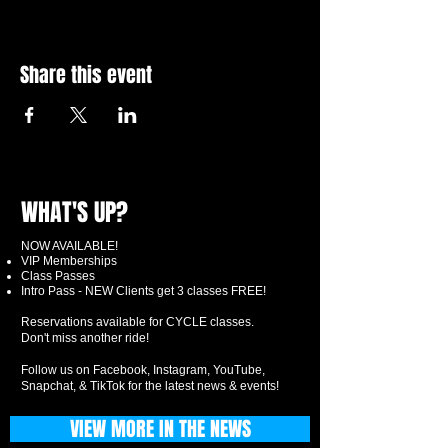
Share this event
WHAT'S UP?
NOW AVAILABLE!
VIP Memberships
Class Passes
Intro Pass - NEW Clients get 3 classes FREE!
Reservations available for CYCLE classes.
Don't miss another ride!
Follow us on Facebook, Instagram, YouTube,
Snapchat, & TikTok for the latest news & events!
VIEW MORE IN THE NEWS