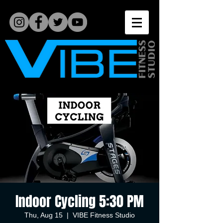
Indoor Cycling 5:30 PM
Thu, Aug 15
  |  
VIBE Fitness Studio