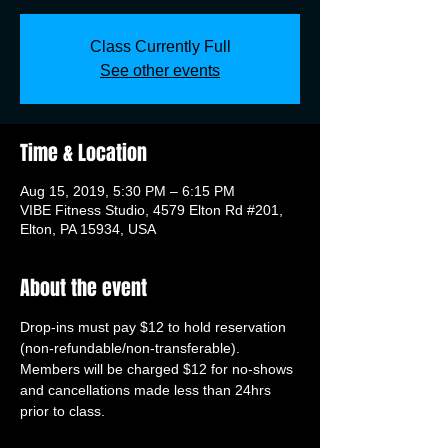
Class Currently Full
See other events
Time & Location
Aug 15, 2019, 5:30 PM – 6:15 PM
VIBE Fitness Studio, 4579 Elton Rd #201,
Elton, PA 15934, USA
About the event
Drop-ins must pay $12 to hold reservation 
(non-refundable/non-transferable). 
Members will be charged $12 for no-shows 
and cancellations made less than 24hrs 
prior to class.