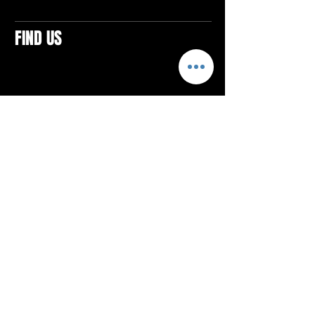
FIND US
CONTACTS
ELTON SQUARE
4579 Elton Rd., Suite 201
Elton, PA 15934
Tel: 814.580.VIBE (8423)
Email:
vibefitlife@gmail.com