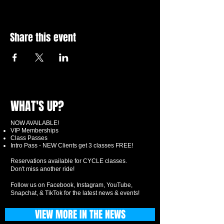
Share this event
WHAT'S UP?
NOW AVAILABLE!
VIP Memberships
Class Passes
Intro Pass - NEW Clients get 3 classes FREE!
Reservations available for CYCLE classes.
Don't miss another ride!
Follow us on Facebook, Instagram, YouTube,
Snapchat, & TikTok for the latest news & events!
VIEW MORE IN THE NEWS