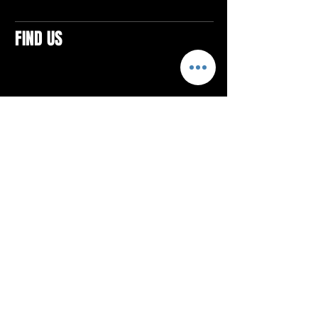
FIND US
CONTACTS
ELTON SQUARE
4579 Elton Rd., Suite 201
Elton, PA 15934
Tel: 814.580.VIBE (8423)
Email:
vibefitlife@gmail.com