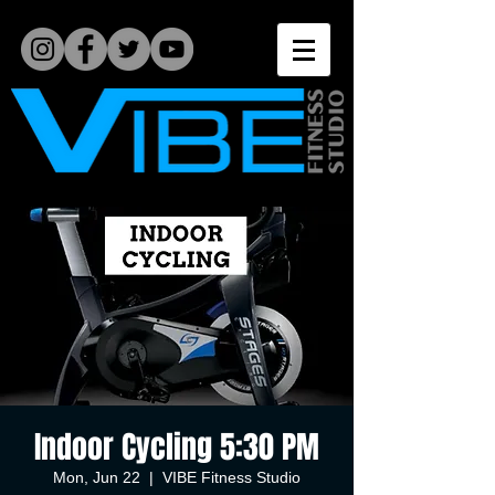
Indoor Cycling 5:30 PM
Mon, Jun 22
  |  
VIBE Fitness Studio