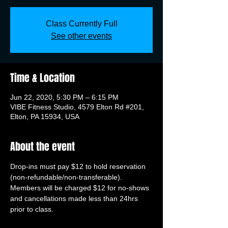
Class Currently Full
See other events
Time & Location
Jun 22, 2020, 5:30 PM – 6:15 PM
VIBE Fitness Studio, 4579 Elton Rd #201,
Elton, PA 15934, USA
About the event
Drop-ins must pay $12 to hold reservation 
(non-refundable/non-transferable). 
Members will be charged $12 for no-shows 
and cancellations made less than 24hrs 
prior to class.