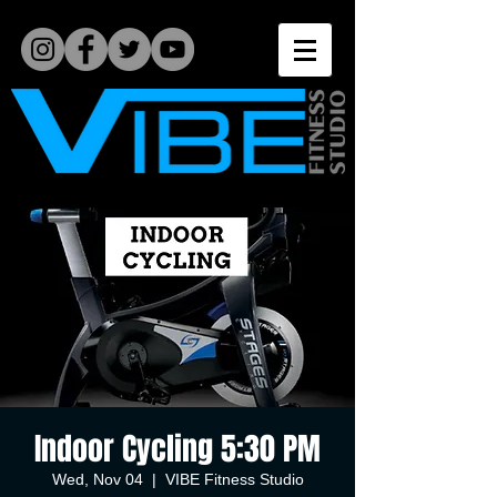
Indoor Cycling 5:30 PM
Wed, Nov 04
  |  
VIBE Fitness Studio