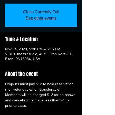
Class Currently Full
See other events
Time & Location
Nov 04, 2020, 5:30 PM – 6:15 PM
VIBE Fitness Studio, 4579 Elton Rd #201,
Elton, PA 15934, USA
About the event
Drop-ins must pay $12 to hold reservation 
(non-refundable/non-transferable). 
Members will be charged $12 for no-shows 
and cancellations made less than 24hrs 
prior to class.