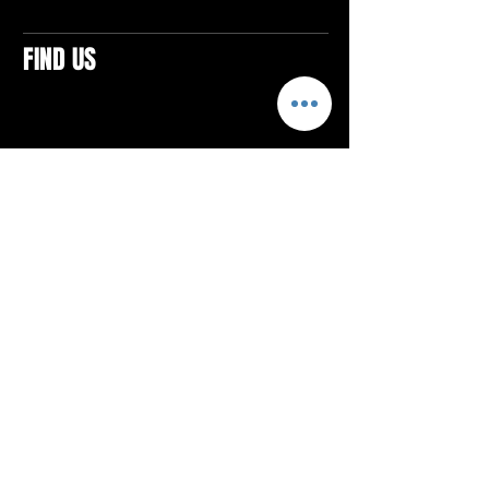
FIND US
CONTACTS
ELTON SQUARE
4579 Elton Rd., Suite 201
Elton, PA 15934
Tel: 814.580.VIBE (8423)
Email:
vibefitlife@gmail.com