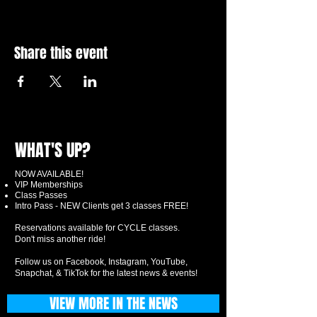
Share this event
WHAT'S UP?
NOW AVAILABLE!
VIP Memberships
Class Passes
Intro Pass - NEW Clients get 3 classes FREE!
Reservations available for CYCLE classes.
Don't miss another ride!
Follow us on Facebook, Instagram, YouTube,
Snapchat, & TikTok for the latest news & events!
VIEW MORE IN THE NEWS