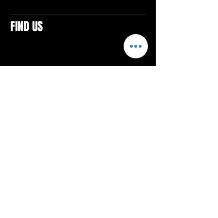
FIND US
CONTACTS
ELTON SQUARE
4579 Elton Rd., Suite 201
Elton, PA 15934
Tel: 814.580.VIBE (8423)
Email:
vibefitlife@gmail.com