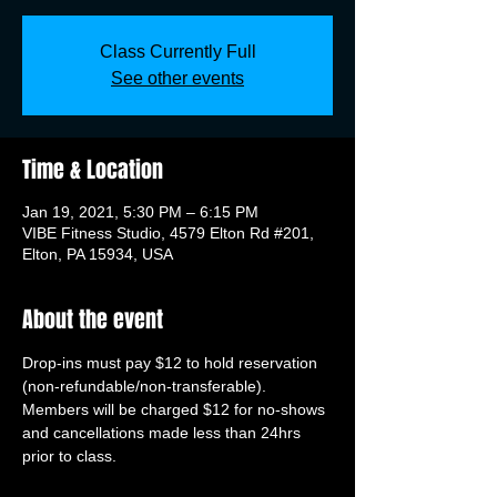
Class Currently Full
See other events
Time & Location
Jan 19, 2021, 5:30 PM – 6:15 PM
VIBE Fitness Studio, 4579 Elton Rd #201,
Elton, PA 15934, USA
About the event
Drop-ins must pay $12 to hold reservation 
(non-refundable/non-transferable). 
Members will be charged $12 for no-shows 
and cancellations made less than 24hrs 
prior to class.