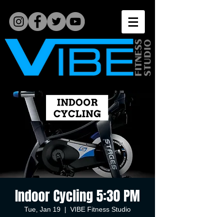
Indoor Cycling 5:30 PM
Tue, Jan 19
  |  
VIBE Fitness Studio