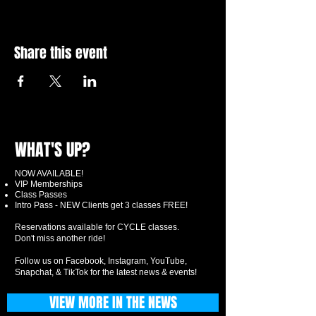
Share this event
WHAT'S UP?
NOW AVAILABLE!
VIP Memberships
Class Passes
Intro Pass - NEW Clients get 3 classes FREE!
Reservations available for CYCLE classes.
Don't miss another ride!
Follow us on Facebook, Instagram, YouTube,
Snapchat, & TikTok for the latest news & events!
VIEW MORE IN THE NEWS