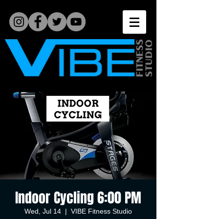
Indoor Cycling 6:00 PM
Wed, Jul 14
  |  
VIBE Fitness Studio