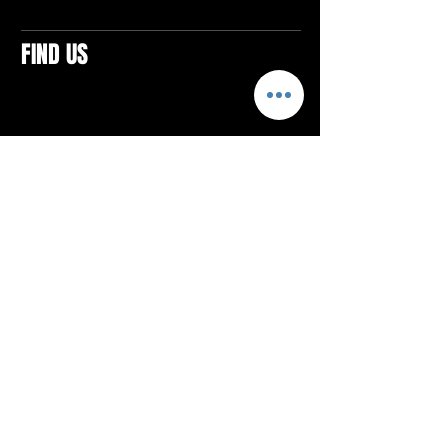
FIND US
CONTACTS
ELTON SQUARE
4579 Elton Rd., Suite 201
Elton, PA 15934
Tel: 814.580.VIBE (8423)
Email:
vibefitlife@gmail.com