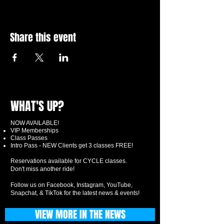
Share this event
WHAT'S UP?
NOW AVAILABLE!
VIP Memberships
Class Passes
Intro Pass - NEW Clients get 3 classes FREE!
Reservations available for CYCLE classes.
Don't miss another ride!
Follow us on Facebook, Instagram, YouTube,
Snapchat, & TikTok for the latest news & events!
VIEW MORE IN THE NEWS