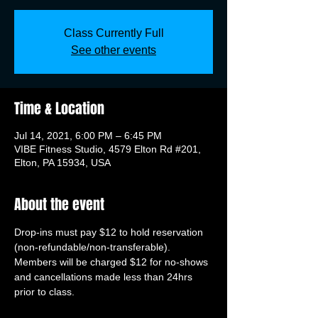
Class Currently Full
See other events
Time & Location
Jul 14, 2021, 6:00 PM – 6:45 PM
VIBE Fitness Studio, 4579 Elton Rd #201,
Elton, PA 15934, USA
About the event
Drop-ins must pay $12 to hold reservation 
(non-refundable/non-transferable). 
Members will be charged $12 for no-shows 
and cancellations made less than 24hrs 
prior to class.