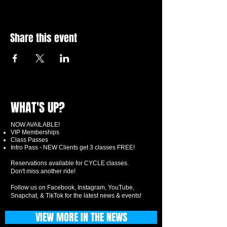
Share this event
WHAT'S UP?
NOW AVAILABLE!
VIP Memberships
Class Passes
Intro Pass - NEW Clients get 3 classes FREE!
Reservations available for CYCLE classes.
Don't miss another ride!
Follow us on Facebook, Instagram, YouTube,
Snapchat, & TikTok for the latest news & events!
VIEW MORE IN THE NEWS