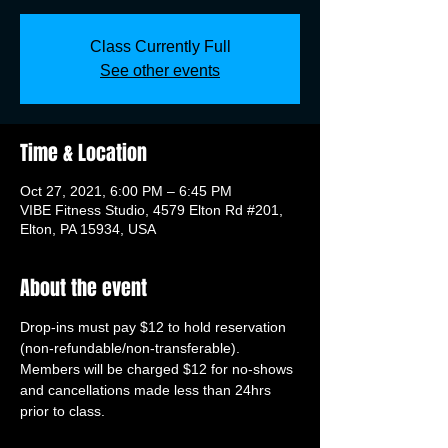
Class Currently Full
See other events
Time & Location
Oct 27, 2021, 6:00 PM – 6:45 PM
VIBE Fitness Studio, 4579 Elton Rd #201,
Elton, PA 15934, USA
About the event
Drop-ins must pay $12 to hold reservation 
(non-refundable/non-transferable). 
Members will be charged $12 for no-shows 
and cancellations made less than 24hrs 
prior to class.