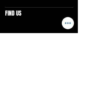
FIND US
CONTACTS
ELTON SQUARE
4579 Elton Rd., Suite 201
Elton, PA 15934
Tel: 814.580.VIBE (8423)
Email:
vibefitlife@gmail.com