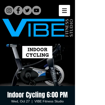
Indoor Cycling 6:00 PM
Wed, Oct 27
  |  
VIBE Fitness Studio