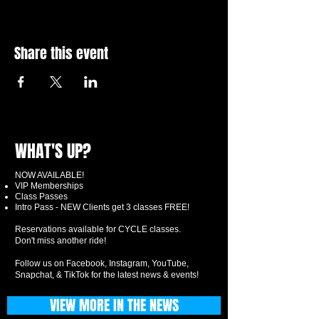
Share this event
WHAT'S UP?
NOW AVAILABLE!
VIP Memberships
Class Passes
Intro Pass - NEW Clients get 3 classes FREE!
Reservations available for CYCLE classes.
Don't miss another ride!
Follow us on Facebook, Instagram, YouTube,
Snapchat, & TikTok for the latest news & events!
VIEW MORE IN THE NEWS