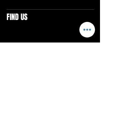
FIND US
CONTACTS
ELTON SQUARE
4579 Elton Rd., Suite 201
Elton, PA 15934
Tel: 814.580.VIBE (8423)
Email:
vibefitlife@gmail.com