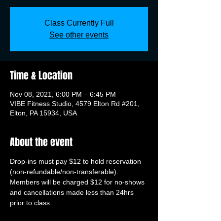
Class Currently Full
See other events
Time & Location
Nov 08, 2021, 6:00 PM – 6:45 PM
VIBE Fitness Studio, 4579 Elton Rd #201,
Elton, PA 15934, USA
About the event
Drop-ins must pay $12 to hold reservation 
(non-refundable/non-transferable). 
Members will be charged $12 for no-shows 
and cancellations made less than 24hrs 
prior to class.