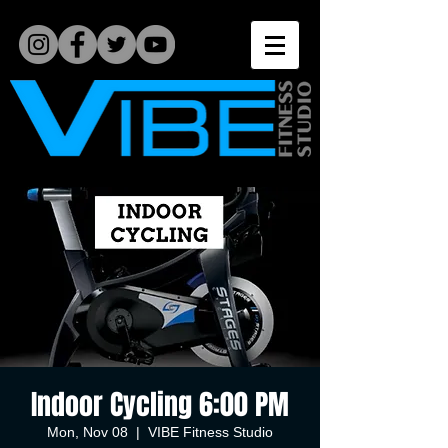
Indoor Cycling 6:00 PM
Mon, Nov 08
  |  
VIBE Fitness Studio