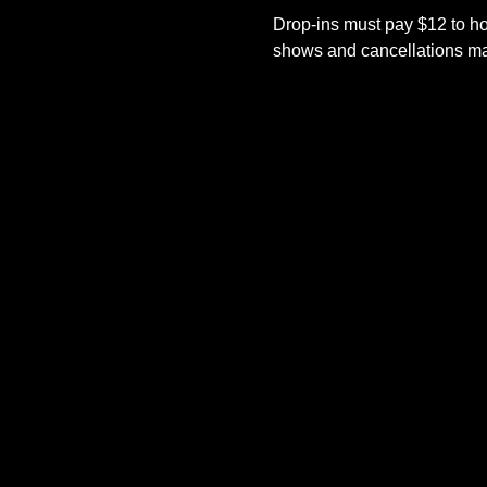
Drop-ins must pay $12 to ho
shows and cancellations mad