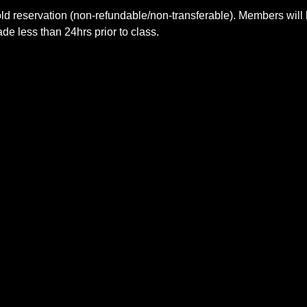
ld reservation (non-refundable/non-transferable). Members will 
e less than 24hrs prior to class.