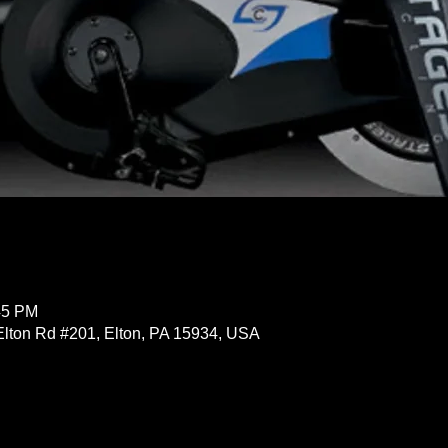
45 PM
Elton Rd #201, Elton, PA 15934, USA