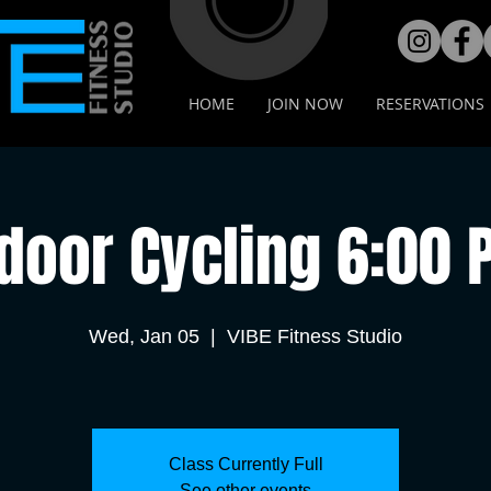
HOME
JOIN NOW
RESERVATIONS
door Cycling 6:00
Wed, Jan 05
  |  
VIBE Fitness Studio
Class Currently Full
See other events