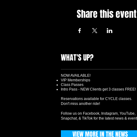
Share this event
WHAT'S UP?
NOW AVAILABLE!
VIP Memberships
Class Passes
Intro Pass - NEW Clients get 3 classes FREE!
Reservations available for CYCLE classes.
Don't miss another ride!
Follow us on Facebook, Instagram, YouTube,
Snapchat, & TikTok for the latest news & event
VIEW MORE IN THE NEWS