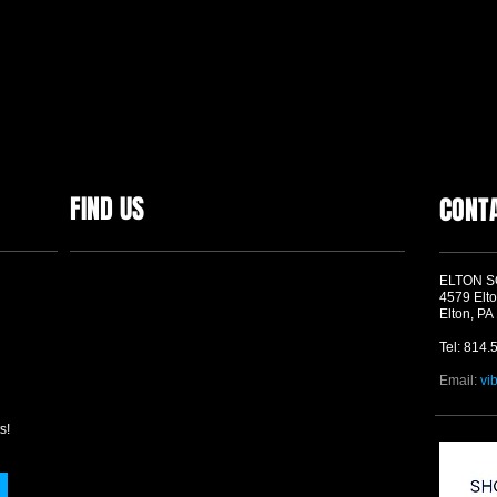
FIND US
CONT
ELTON 
4579 Elto
Elton, PA
Tel: 814.
Email:
vi
s!