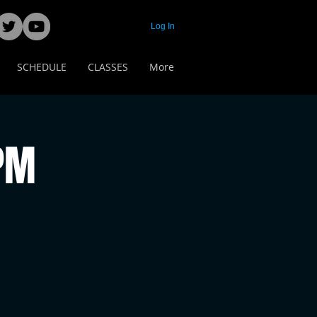
Log In
SCHEDULE
CLASSES
More
 PM