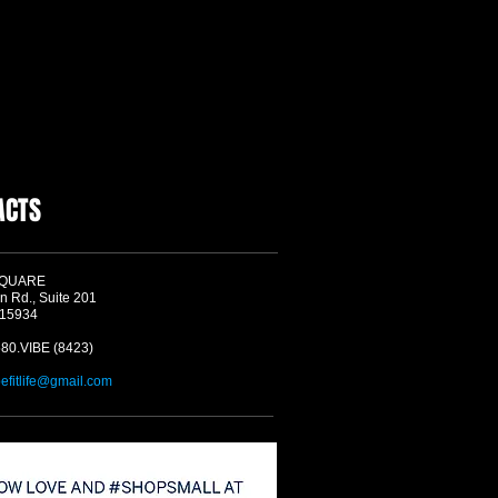
ACTS
SQUARE
n Rd., Suite 201
 15934
580.VIBE (8423)
befitlife@gmail.com