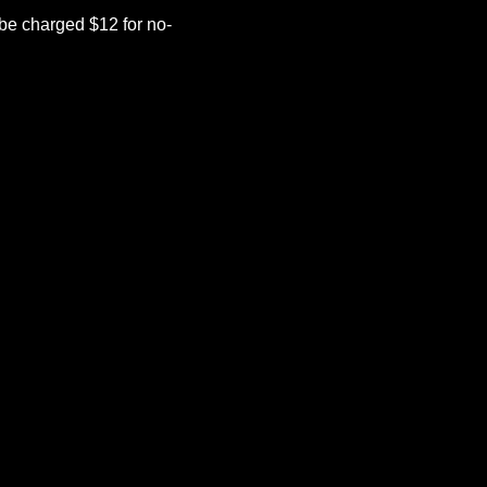
be charged $12 for no-