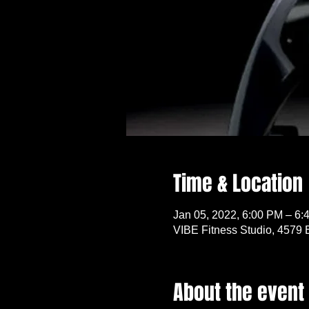
Time & Location
Jan 05, 2022, 6:00 PM – 6:
VIBE Fitness Studio, 4579 
About the event