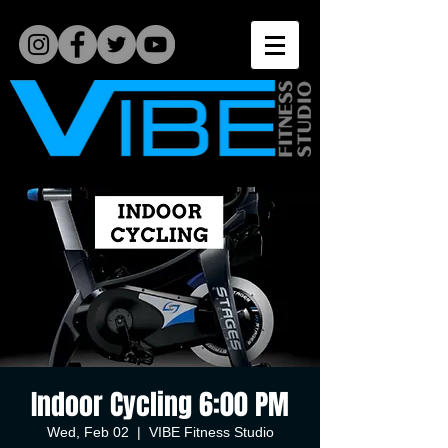
Indoor Cycling 6:00 PM
Wed, Feb 02
  |  
VIBE Fitness Studio