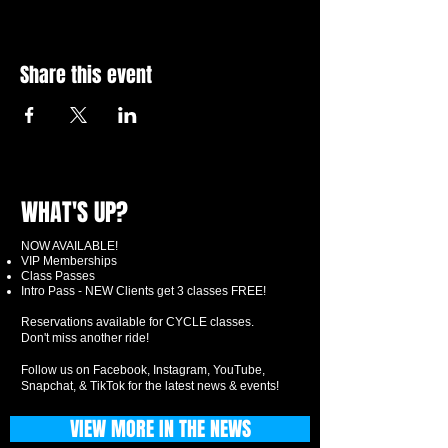
Share this event
WHAT'S UP?
NOW AVAILABLE!
VIP Memberships
Class Passes
Intro Pass - NEW Clients get 3 classes FREE!
Reservations available for CYCLE classes.
Don't miss another ride!
Follow us on Facebook, Instagram, YouTube,
Snapchat, & TikTok for the latest news & events!
VIEW MORE IN THE NEWS