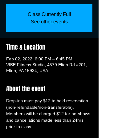
Class Currently Full
See other events
Time & Location
Feb 02, 2022, 6:00 PM – 6:45 PM
VIBE Fitness Studio, 4579 Elton Rd #201,
Elton, PA 15934, USA
About the event
Drop-ins must pay $12 to hold reservation 
(non-refundable/non-transferable). 
Members will be charged $12 for no-shows 
and cancellations made less than 24hrs 
prior to class.