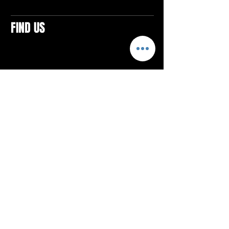
FIND US
CONTACTS
ELTON SQUARE
4579 Elton Rd., Suite 201
Elton, PA 15934
Tel: 814.580.VIBE (8423)
Email:
vibefitlife@gmail.com