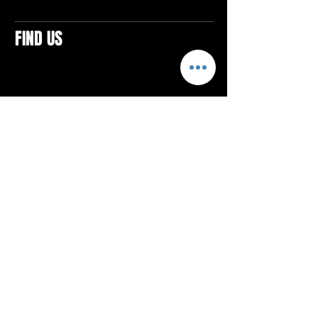
FIND US
CONTACTS
ELTON SQUARE
4579 Elton Rd., Suite 201
Elton, PA 15934
Tel: 814.580.VIBE (8423)
Email:
vibefitlife@gmail.com