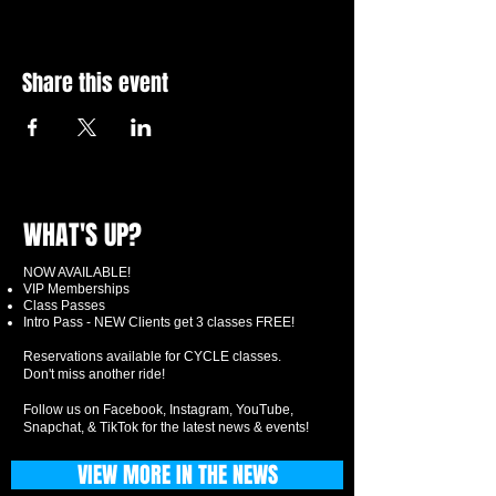
Share this event
WHAT'S UP?
NOW AVAILABLE!
VIP Memberships
Class Passes
Intro Pass - NEW Clients get 3 classes FREE!
Reservations available for CYCLE classes.
Don't miss another ride!
Follow us on Facebook, Instagram, YouTube,
Snapchat, & TikTok for the latest news & events!
VIEW MORE IN THE NEWS