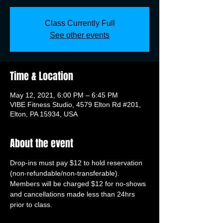
Class Currently Full
See other events
Time & Location
May 12, 2021, 6:00 PM – 6:45 PM
VIBE Fitness Studio, 4579 Elton Rd #201,
Elton, PA 15934, USA
About the event
Drop-ins must pay $12 to hold reservation 
(non-refundable/non-transferable). 
Members will be charged $12 for no-shows 
and cancellations made less than 24hrs 
prior to class.