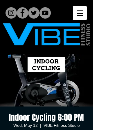
Indoor Cycling 6:00 PM
Wed, May 12
  |  
VIBE Fitness Studio