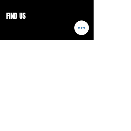
FIND US
CONTACTS
ELTON SQUARE
4579 Elton Rd., Suite 201
Elton, PA 15934
Tel: 814.580.VIBE (8423)
Email:
vibefitlife@gmail.com