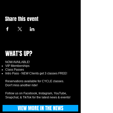
Share this event
WHAT'S UP?
NOW AVAILABLE!
VIP Memberships
Class Passes
Intro Pass - NEW Clients get 3 classes FREE!
Reservations available for CYCLE classes.
Don't miss another ride!
Follow us on Facebook, Instagram, YouTube,
Snapchat, & TikTok for the latest news & events!
VIEW MORE IN THE NEWS