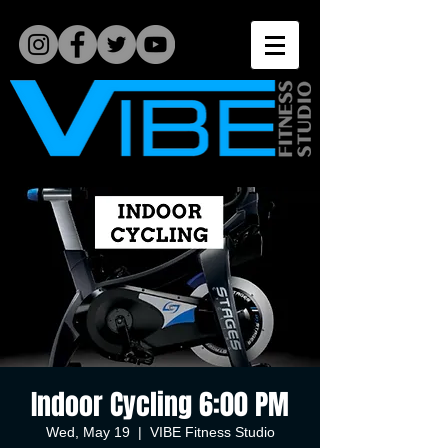
Indoor Cycling 6:00 PM
Wed, May 19
  |  
VIBE Fitness Studio