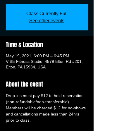
Class Currently Full
See other events
Time & Location
May 19, 2021, 6:00 PM – 6:45 PM
VIBE Fitness Studio, 4579 Elton Rd #201,
Elton, PA 15934, USA
About the event
Drop-ins must pay $12 to hold reservation 
(non-refundable/non-transferable). 
Members will be charged $12 for no-shows 
and cancellations made less than 24hrs 
prior to class.