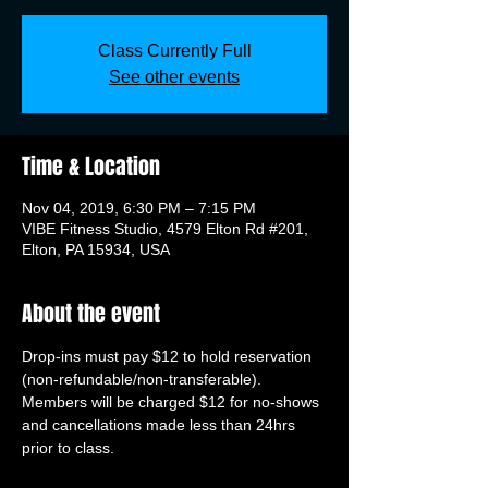
Class Currently Full
See other events
Time & Location
Nov 04, 2019, 6:30 PM – 7:15 PM
VIBE Fitness Studio, 4579 Elton Rd #201,
Elton, PA 15934, USA
About the event
Drop-ins must pay $12 to hold reservation 
(non-refundable/non-transferable). 
Members will be charged $12 for no-shows 
and cancellations made less than 24hrs 
prior to class.