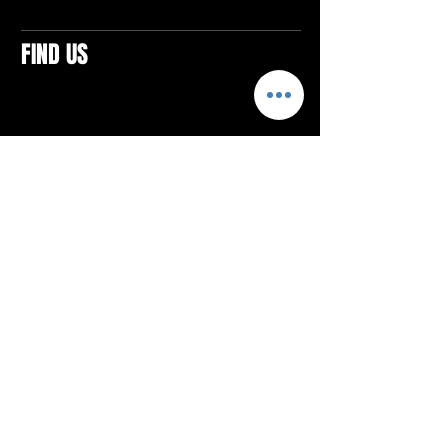
FIND US
CONTACTS
ELTON SQUARE
4579 Elton Rd., Suite 201
Elton, PA 15934
Tel: 814.580.VIBE (8423)
Email:
vibefitlife@gmail.com