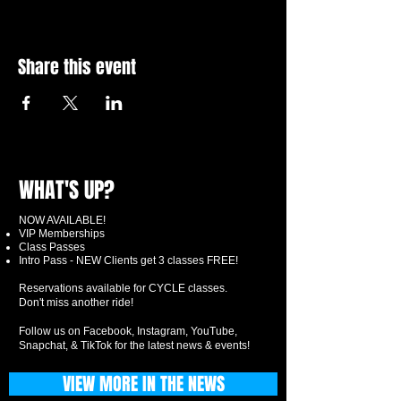
Share this event
WHAT'S UP?
NOW AVAILABLE!
VIP Memberships
Class Passes
Intro Pass - NEW Clients get 3 classes FREE!
Reservations available for CYCLE classes.
Don't miss another ride!
Follow us on Facebook, Instagram, YouTube,
Snapchat, & TikTok for the latest news & events!
VIEW MORE IN THE NEWS