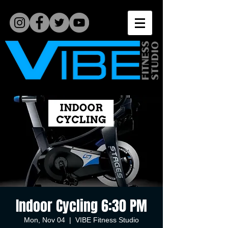
Indoor Cycling 6:30 PM
Mon, Nov 04
  |  
VIBE Fitness Studio