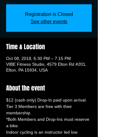
Registration is Closed
See other events
Time & Location
Oct 08, 2018, 6:30 PM – 7:15 PM
VIBE Fitness Studio, 4579 Elton Rd #201,
Elton, PA 15934, USA
About the event
Tier 3 Members are free with their 
*Both Members and Drop-Ins must reserve 
Indoor cycling is an instructor led low 