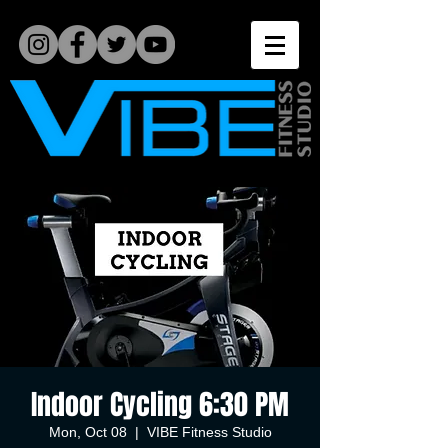
Indoor Cycling 6:30 PM
Mon, Oct 08
  |  
VIBE Fitness Studio