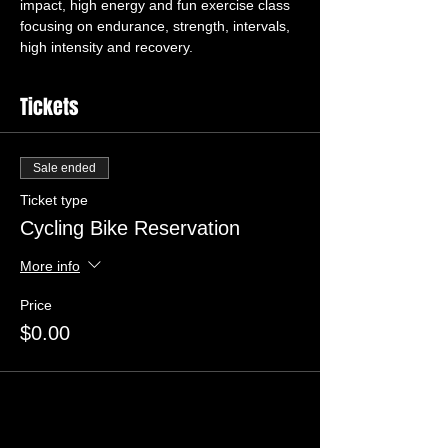
impact, high energy and fun exercise class 
focusing on endurance, strength, intervals, 
high intensity and recovery.
Tickets
Sale ended
Ticket type
Cycling Bike Reservation
More info
Price
$0.00