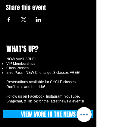
Share this event
WHAT'S UP?
NOW AVAILABLE!
VIP Memberships
Class Passes
Intro Pass - NEW Clients get 3 classes FREE!
Reservations available for CYCLE classes.
Don't miss another ride!
Follow us on Facebook, Instagram, YouTube,
Snapchat, & TikTok for the latest news & events!
VIEW MORE IN THE NEWS