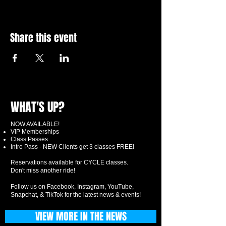
Share this event
WHAT'S UP?
NOW AVAILABLE!
VIP Memberships
Class Passes
Intro Pass - NEW Clients get 3 classes FREE!
Reservations available for CYCLE classes.
Don't miss another ride!
Follow us on Facebook, Instagram, YouTube,
Snapchat, & TikTok for the latest news & events!
VIEW MORE IN THE NEWS