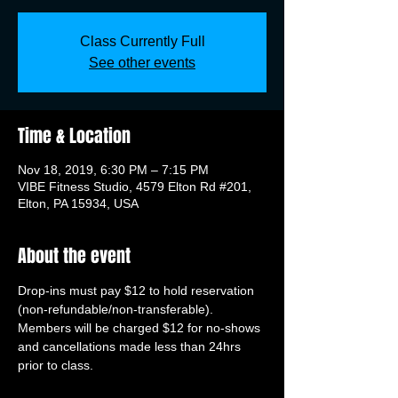
Class Currently Full
See other events
Time & Location
Nov 18, 2019, 6:30 PM – 7:15 PM
VIBE Fitness Studio, 4579 Elton Rd #201,
Elton, PA 15934, USA
About the event
Drop-ins must pay $12 to hold reservation 
(non-refundable/non-transferable). 
Members will be charged $12 for no-shows 
and cancellations made less than 24hrs 
prior to class.