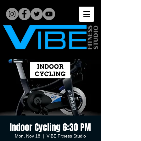
Indoor Cycling 6:30 PM
Mon, Nov 18
  |  
VIBE Fitness Studio