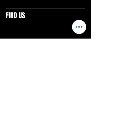
FIND US
CONTACTS
ELTON SQUARE
4579 Elton Rd., Suite 201
Elton, PA 15934
Tel: 814.580.VIBE (8423)
Email:
vibefitlife@gmail.com