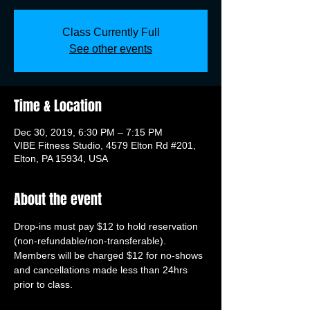
Class Currently Full
See other events
Time & Location
Dec 30, 2019, 6:30 PM – 7:15 PM
VIBE Fitness Studio, 4579 Elton Rd #201,
Elton, PA 15934, USA
About the event
Drop-ins must pay $12 to hold reservation 
(non-refundable/non-transferable). 
Members will be charged $12 for no-shows 
and cancellations made less than 24hrs 
prior to class.