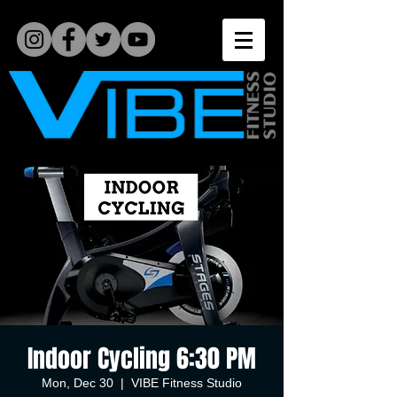
Indoor Cycling 6:30 PM
Mon, Dec 30
  |  
VIBE Fitness Studio