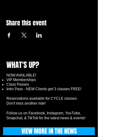
Share this event
WHAT'S UP?
NOW AVAILABLE!
VIP Memberships
Class Passes
Intro Pass - NEW Clients get 3 classes FREE!
Reservations available for CYCLE classes.
Don't miss another ride!
Follow us on Facebook, Instagram, YouTube,
Snapchat, & TikTok for the latest news & events!
VIEW MORE IN THE NEWS