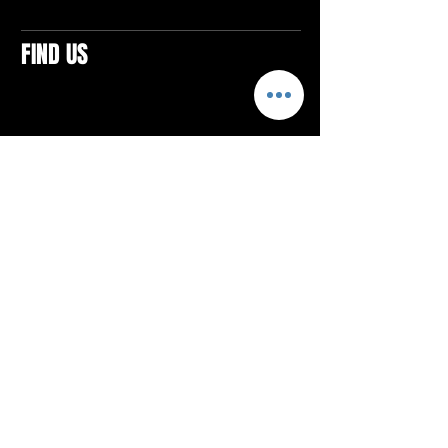
FIND US
CONTACTS
ELTON SQUARE
4579 Elton Rd., Suite 201
Elton, PA 15934
Tel: 814.580.VIBE (8423)
Email:
vibefitlife@gmail.com