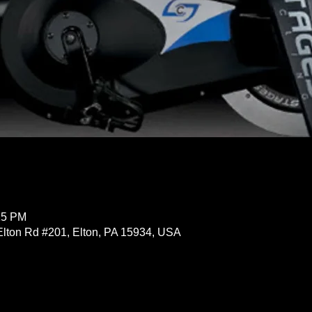
15 PM
Elton Rd #201, Elton, PA 15934, USA