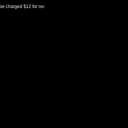
be charged $12 for no-