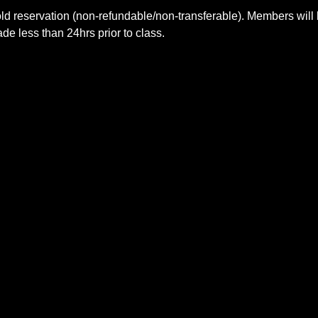
ld reservation (non-refundable/non-transferable). Members will 
e less than 24hrs prior to class.