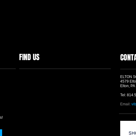
FIND US
CONT
ELTON 
4579 Elto
Elton, PA
Tel: 814.
Email:
vi
s!