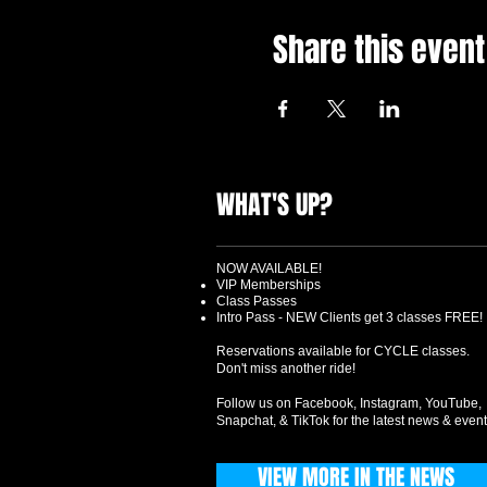
Share this event
WHAT'S UP?
NOW AVAILABLE!
VIP Memberships
Class Passes
Intro Pass - NEW Clients get 3 classes FREE!
Reservations available for CYCLE classes.
Don't miss another ride!
Follow us on Facebook, Instagram, YouTube,
Snapchat, & TikTok for the latest news & event
VIEW MORE IN THE NEWS