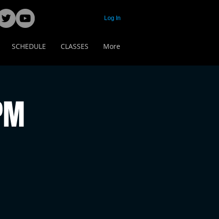
Log In
SCHEDULE
CLASSES
More
 PM