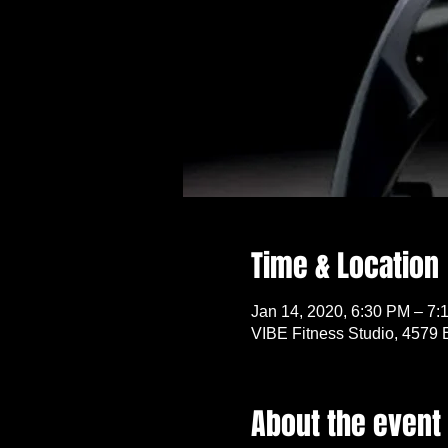
Time & Location
Jan 14, 2020, 6:30 PM – 7:
VIBE Fitness Studio, 4579 
About the event