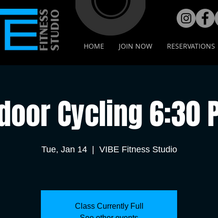
HOME
JOIN NOW
RESERVATIONS
door Cycling 6:30
Tue, Jan 14
  |  
VIBE Fitness Studio
Class Currently Full
See other events