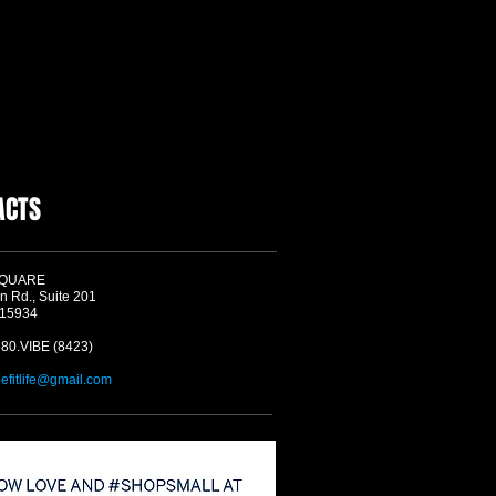
ACTS
SQUARE
n Rd., Suite 201
 15934
580.VIBE (8423)
befitlife@gmail.com