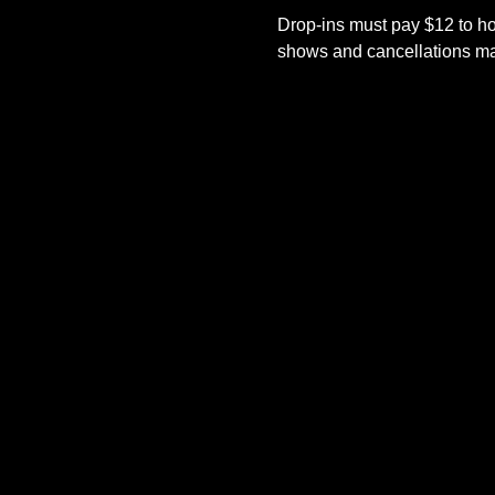
Drop-ins must pay $12 to ho
shows and cancellations mad