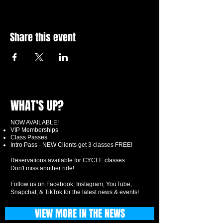
Share this event
WHAT'S UP?
NOW AVAILABLE!
VIP Memberships
Class Passes
Intro Pass - NEW Clients get 3 classes FREE!
Reservations available for CYCLE classes.
Don't miss another ride!
Follow us on Facebook, Instagram, YouTube,
Snapchat, & TikTok for the latest news & events!
VIEW MORE IN THE NEWS