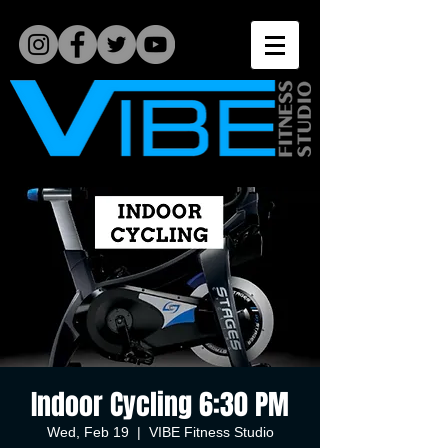
Indoor Cycling 6:30 PM
Wed, Feb 19
  |  
VIBE Fitness Studio