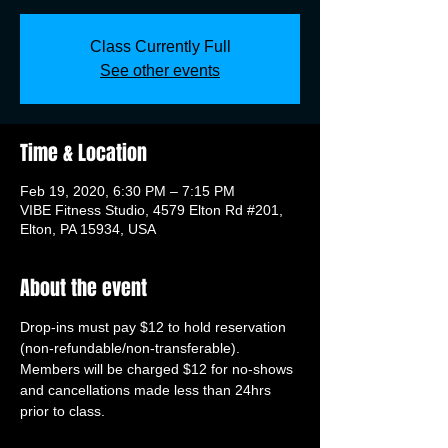
Class Currently Full
See other events
Time & Location
Feb 19, 2020, 6:30 PM – 7:15 PM
VIBE Fitness Studio, 4579 Elton Rd #201,
Elton, PA 15934, USA
About the event
Drop-ins must pay $12 to hold reservation 
(non-refundable/non-transferable). 
Members will be charged $12 for no-shows 
and cancellations made less than 24hrs 
prior to class.