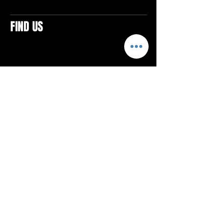
FIND US
CONTACTS
ELTON SQUARE
4579 Elton Rd., Suite 201
Elton, PA 15934
Tel: 814.580.VIBE (8423)
Email:
vibefitlife@gmail.com