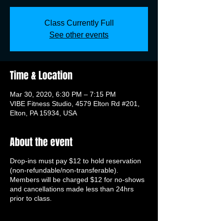
Class Currently Full
See other events
Time & Location
Mar 30, 2020, 6:30 PM – 7:15 PM
VIBE Fitness Studio, 4579 Elton Rd #201,
Elton, PA 15934, USA
About the event
Drop-ins must pay $12 to hold reservation
(non-refundable/non-transferable).
Members will be charged $12 for no-shows
and cancellations made less than 24hrs
prior to class.