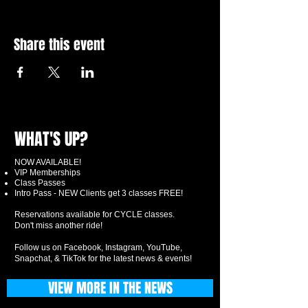
Share this event
WHAT'S UP?
NOW AVAILABLE!
VIP Memberships
Class Passes
Intro Pass - NEW Clients get 3 classes FREE!
Reservations available for CYCLE classes.
Don't miss another ride!
Follow us on Facebook, Instagram, YouTube,
Snapchat, & TikTok for the latest news & events!
VIEW MORE IN THE NEWS