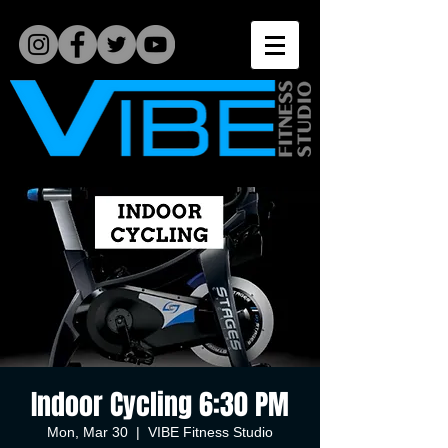
Indoor Cycling 6:30 PM
Mon, Mar 30
  |  
VIBE Fitness Studio