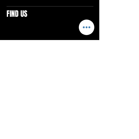
FIND US
CONTACTS
ELTON SQUARE
4579 Elton Rd., Suite 201
Elton, PA 15934
Tel: 814.580.VIBE (8423)
Email:
vibefitlife@gmail.com