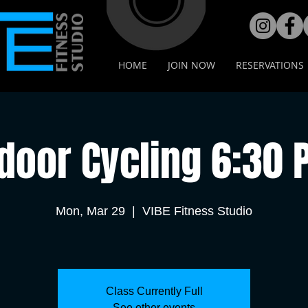
HOME
JOIN NOW
RESERVATIONS
door Cycling 6:30
Mon, Mar 29
  |  
VIBE Fitness Studio
Class Currently Full
See other events