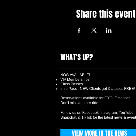
Share this event
WHAT'S UP?
NOW AVAILABLE!
VIP Memberships
Class Passes
Intro Pass - NEW Clients get 3 classes FREE!
Reservations available for CYCLE classes.
Don't miss another ride!
Follow us on Facebook, Instagram, YouTube,
Snapchat, & TikTok for the latest news & event
VIEW MORE IN THE NEWS