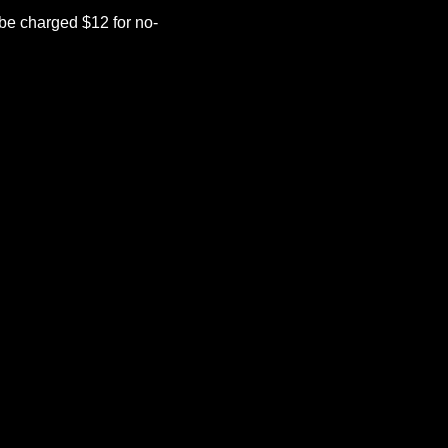
be charged $12 for no-