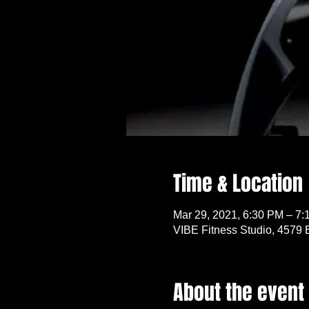
Time & Location
Mar 29, 2021, 6:30 PM – 7
VIBE Fitness Studio, 4579 
About the event