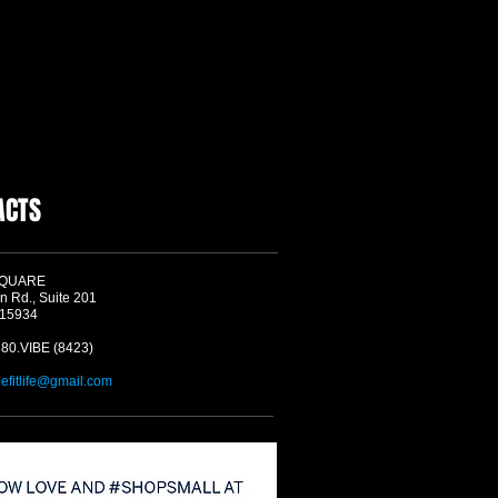
ACTS
SQUARE
n Rd., Suite 201
 15934
580.VIBE (8423)
befitlife@gmail.com