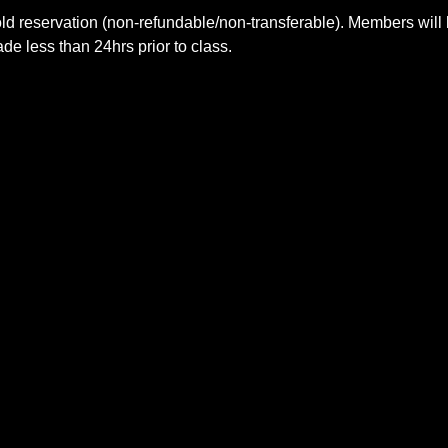
ld reservation (non-refundable/non-transferable). Members will 
e less than 24hrs prior to class.