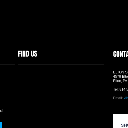
FIND US
CONT
ELTON 
4579 Elto
Elton, PA
Tel: 814.
Email:
vi
s!