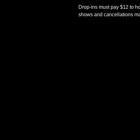
Drop-ins must pay $12 to ho
shows and cancellations mad