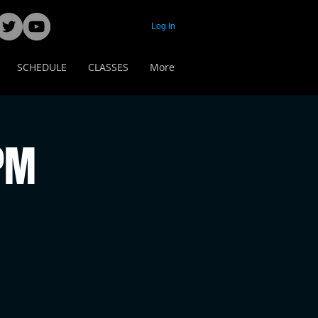
Log In
SCHEDULE
CLASSES
More
 PM