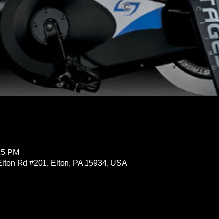
:15 PM
Elton Rd #201, Elton, PA 15934, USA