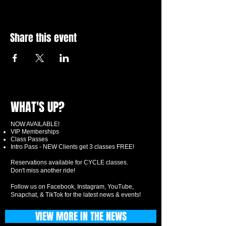
Share this event
WHAT'S UP?
NOW AVAILABLE!
VIP Memberships
Class Passes
Intro Pass - NEW Clients get 3 classes FREE!
Reservations available for CYCLE classes.
Don't miss another ride!
Follow us on Facebook, Instagram, YouTube,
Snapchat, & TikTok for the latest news & events!
VIEW MORE IN THE NEWS