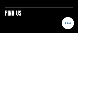
FIND US
CONTACTS
ELTON SQUARE
4579 Elton Rd., Suite 201
Elton, PA 15934
Tel: 814.580.VIBE (8423)
Email:
vibefitlife@gmail.com