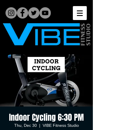
Indoor Cycling 6:30 PM
Thu, Dec 30
  |  
VIBE Fitness Studio