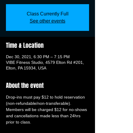
Class Currently Full
See other events
Time & Location
Dec 30, 2021, 6:30 PM – 7:15 PM
VIBE Fitness Studio, 4579 Elton Rd #201,
Elton, PA 15934, USA
About the event
Drop-ins must pay $12 to hold reservation 
(non-refundable/non-transferable). 
Members will be charged $12 for no-shows 
and cancellations made less than 24hrs 
prior to class.