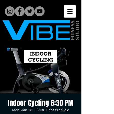
Indoor Cycling 6:30 PM
Mon, Jan 28
  |  
VIBE Fitness Studio