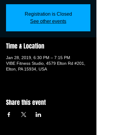
Registration is Closed
See other events
Time & Location
Jan 28, 2019, 6:30 PM – 7:15 PM
VIBE Fitness Studio, 4579 Elton Rd #201,
Elton, PA 15934, USA
Share this event