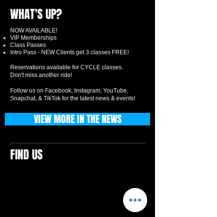
WHAT'S UP?
NOW AVAILABLE!
VIP Memberships
Class Passes
Intro Pass - NEW Clients get 3 classes FREE!
Reservations available for CYCLE classes.
Don't miss another ride!
Follow us on Facebook, Instagram, YouTube,
Snapchat, & TikTok for the latest news & events!
VIEW MORE IN THE NEWS
FIND US