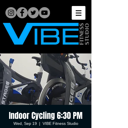
Indoor Cycling 6:30 PM
Wed, Sep 19
  |  
VIBE Fitness Studio