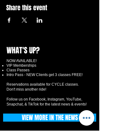
Share this event
WHAT'S UP?
NOW AVAILABLE!
VIP Memberships
Class Passes
Intro Pass - NEW Clients get 3 classes FREE!
Reservations available for CYCLE classes.
Don't miss another ride!
Follow us on Facebook, Instagram, YouTube,
Snapchat, & TikTok for the latest news & events!
VIEW MORE IN THE NEWS