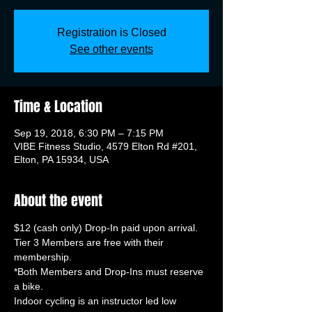
Registration is Closed
See other events
Time & Location
Sep 19, 2018, 6:30 PM – 7:15 PM
VIBE Fitness Studio, 4579 Elton Rd #201,
Elton, PA 15934, USA
About the event
Tier 3 Members are free with their 
*Both Members and Drop-Ins must reserve 
Indoor cycling is an instructor led low 