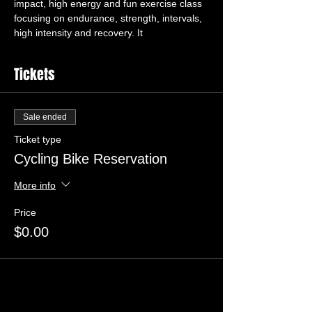
impact, high energy and fun exercise class 
focusing on endurance, strength, intervals, 
high intensity and recovery. It 
Tickets
Sale ended
Ticket type
Cycling Bike Reservation
More info
Price
$0.00